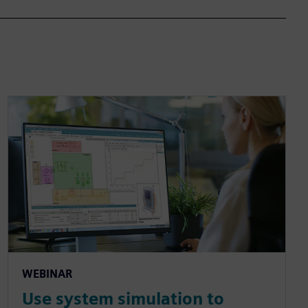
WEBINAR
Use system simulation to