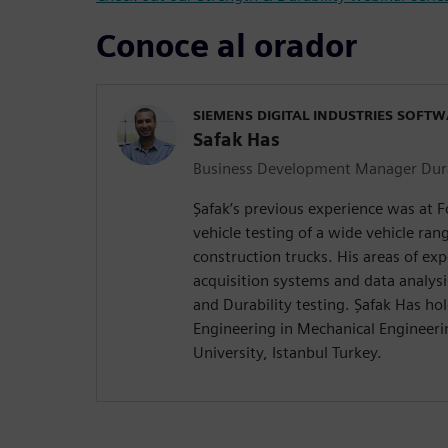
Conoce al orador
SIEMENS DIGITAL INDUSTRIES SOFT
Safak Has
Business Development Manager Durab
Şafak’s previous experience was at
vehicle testing of a wide vehicle ra
construction trucks. His areas of exp
acquisition systems and data analysi
and Durability testing. Şafak Has hol
Engineering in Mechanical Engineerin
University, Istanbul Turkey.