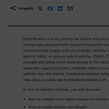
Compartir
Electrification is a top priority for vehicle manufac
increasingly equipped with advanced batteries to 
environmental targets with eco-friendly vehicles, s
electric (HEV), or plug-in hybrid vehicles (PHEV)
changes also bring some uncertainties in the vehi
especially regarding battery reliability before intr
vehicles into the market. Validating batteries bef
now plays a crucial role in the development cycle.
In this on-demand webinar, you will discover:
How to validate your battery based on defined
How to create realistic test targets