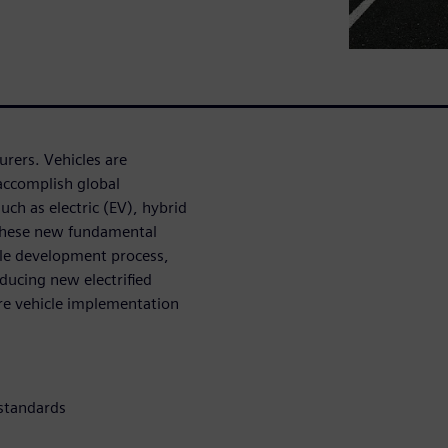
turers. Vehicles are
accomplish global
uch as electric (EV), hybrid
. These new fundamental
cle development process,
oducing new electrified
ore vehicle implementation
 standards