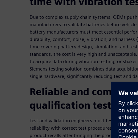
time with vibration te
Due to complex supply chain systems, OEMs push
manufacturers to validate batteries before vehicl
battery manufacturers must meet essential perfo
durability, comfort, noise, vibration, and harness
time covering battery design, simulation, and testi
standards, the cost is very high and unacceptable
to acquire data during vibration testing, or shaker 
Siemens testing solution combines data acquisitio
single hardware, significantly reducing test and d
Reliable and complete
qualification testing
Test and validation engineers must test their batte
reliability with correct test procedures in a very e
product recalls after bringing the product into th