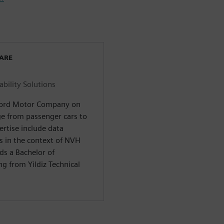
WARE
ility Solutions
 Ford Motor Company on
nge from passenger cars to
ertise include data
s in the context of NVH
ds a Bachelor of
g from Yildiz Technical