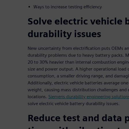
Ways to increase testing efficiency
Solve electric vehicle 
durability issues
New uncertainty from electrification puts OEMs and
durability problems due to heavy battery packs. M
20 to 30% heavier than internal combustion engine
size and power output. A higher operational load
consumption, a smaller driving range, and damagi
Additionally, electric vehicle batteries average one-
weight, causing mass distribution challenges and d
locations.
Siemens durability engineering solution
solve electric vehicle battery durability issues.
Reduce test and data 