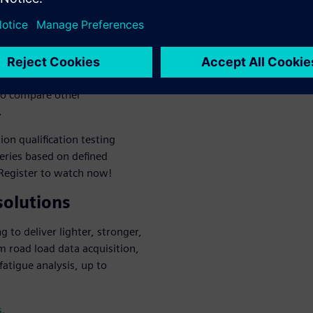
able operation throughout the
rofiles to accelerate testing
or example, OEMs can use the
ation evidence of potential
an classify different OEM
 to compare other
.
n qualification testing
eries based on defined
. Register to watch now!
solutions
 to deliver lighter, stronger,
m road load data acquisition,
fatigue analysis, up to
s.