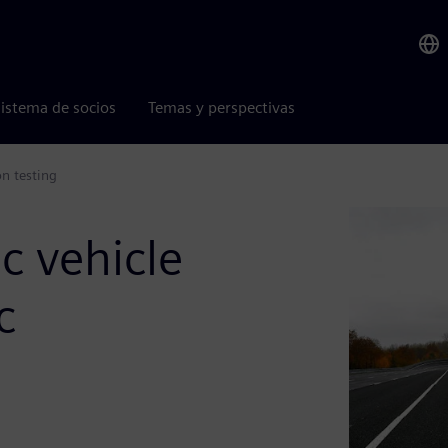
istema de socios
Temas y perspectivas
on testing
ic vehicle
c