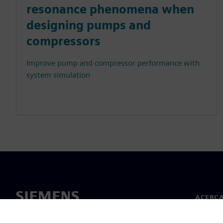
resonance phenomena when
designing pumps and
compressors
Improve pump and compressor performance with
system simulation
ACERCA
Acerca 