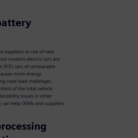
battery
 suppliers at risk of new
ost modern electric cars are
 (ICE) cars of comparable
 causes more energy
ng road load challenges.
third of the total vehicle
urability issues in other
s
can help OEMs and suppliers
processing