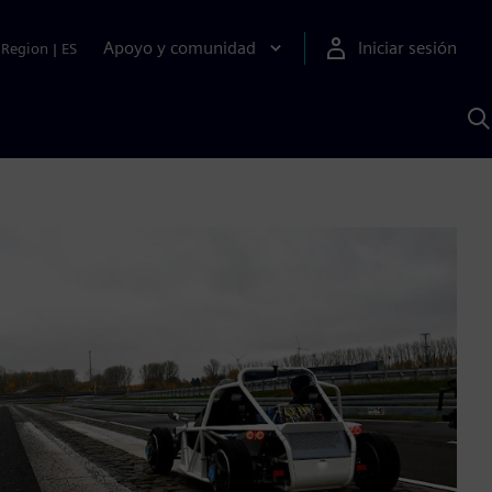
Apoyo y comunidad
Iniciar sesión
Region
|
ES
B
c
S
A