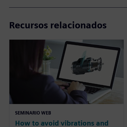
Recursos relacionados
SEMINARIO WEB
How to avoid vibrations and