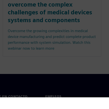
overcome the complex
challenges of medical devices
systems and components
Overcome the growing complexities in medical
device manufacturing and predict complete product
performance with system simulation. Watch this
webinar now to learn more
E EN CONTACTO
EMPLEOS
cto
Empleos y carrera profesional