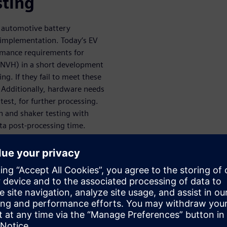
sting
 automotive battery
e implementation. Today’s EV
rmance requirements for
 (NVH) in a short development
ng. If they fail to meet these
. Additionally, hardware needs
test, for further processing.
n and shaker testing with
ata post-processing time.
 vibration
ries against durability and
fficient way to prevent costly
e market. Siemens solutions