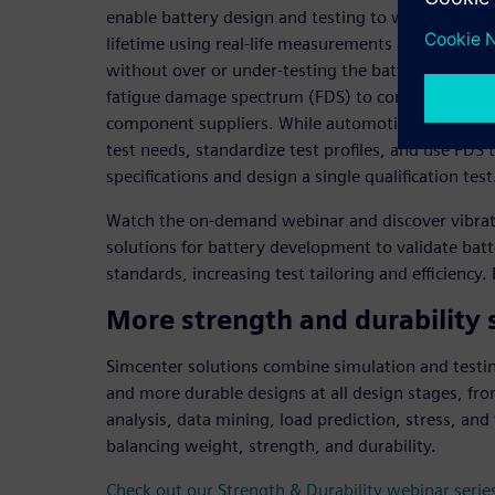
enable battery design and testing to warrant reli
lifetime using real-life measurements and testing p
without over or under-testing the battery unit. F
fatigue damage spectrum (FDS) to compare qualific
component suppliers. While automotive suppliers c
test needs, standardize test profiles, and use FDS
specifications and design a single qualification test
Watch the on-demand webinar and discover vibratio
solutions for battery development to validate batt
standards, increasing test tailoring and efficiency
More strength and durability 
Simcenter solutions combine simulation and testing
and more durable designs at all design stages, fro
analysis, data mining, load prediction, stress, and 
balancing weight, strength, and durability.
Check out our Strength & Durability webinar serie