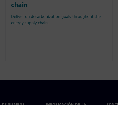
chain
Deliver on decarbonization goals throughout the
energy supply chain.
 DE SIEMENS
INFORMACIÓN DE LA
PONT
EMPRESA
de nosotros
Conta