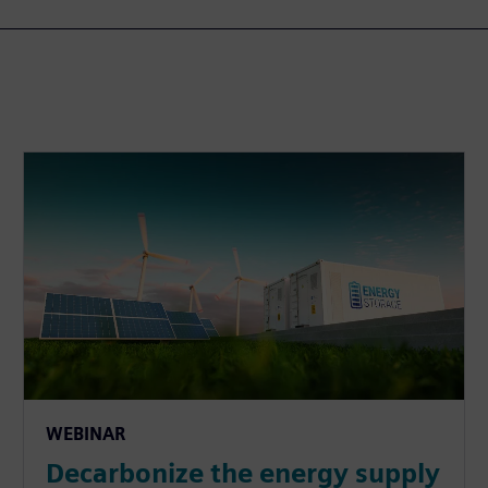
WEBINAR
Decarbonize the energy supply