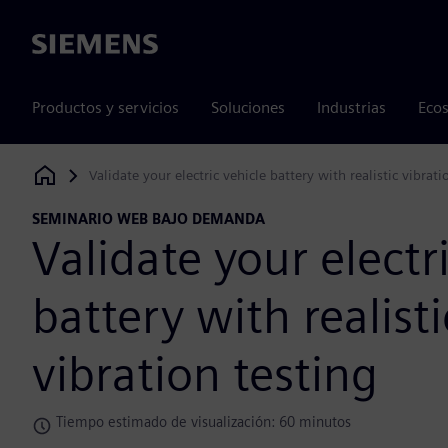
Siemens
Productos y servicios
Soluciones
Industrias
Ecos
Validate your electric vehicle battery with realistic vibrati
Siemens Digital Industries Software
SEMINARIO WEB BAJO DEMANDA
Validate your electr
battery with realisti
vibration testing
Tiempo estimado de visualización: 60 minutos