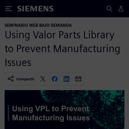
Siemens
SEMINARIO WEB BAJO DEMANDA
Using Valor Parts Library
to Prevent Manufacturing
Issues
Compartir