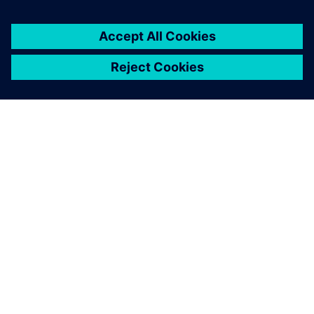
ACERCA DE SIEMENS
INFORMACIÓN DE LA EMPRESA
PONTE EN CONTACTO