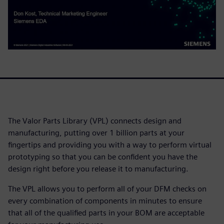
The Valor Parts Library (VPL) connects design and
manufacturing, putting over 1 billion parts at your
fingertips and providing you with a way to perform virtual
prototyping so that you can be confident you have the
design right before you release it to manufacturing.
The VPL allows you to perform all of your DFM checks on
every combination of components in minutes to ensure
that all of the qualified parts in your BOM are acceptable