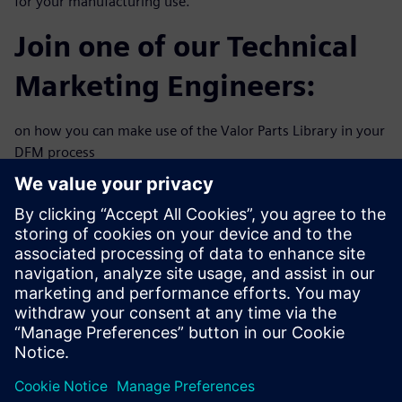
for your manufacturing use.
Join one of our Technical
Marketing Engineers:
on how you can make use of the Valor Parts Library in your
DFM process
flow. This 30-minute webinar will explore practical
solutions to
improve your new product time to market and reduce
revision spins
including:
Virtual solder validation
Designing for test and automatic optical inspection
Adaptive pin & pad design
Component spacing