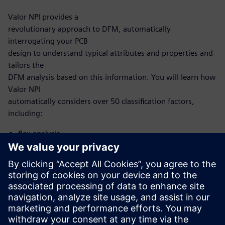
Valor NPI provides a
revolutionary approach to DFM, automatically
interrogating your PCB
design to understand typical attributes and properties and
tailors the
DFM analysis based on this information. You will learn how
Valor NPI
automatically considers over 50 classification factors,
including:
flex analysis
microvia analysis
HDI analysis
With this new, intelligent approach, you no longer need to
develop and
maintain scripting to automate DFM. Now, it’s built into
the Valor NPI