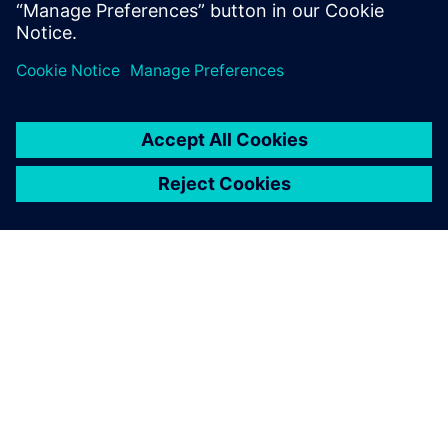
application, so you can spend less time managing your
DFM system and
more time innovating.
ACERCA DE SIEMENS