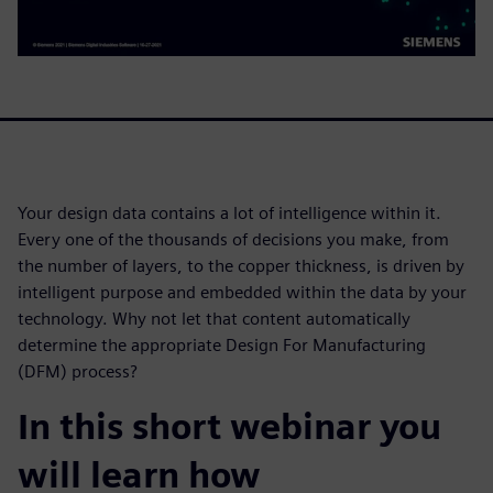
Your design data contains a lot of intelligence within it.
Every one of the thousands of decisions you make, from
the number of layers, to the copper thickness, is driven by
intelligent purpose and embedded within the data by your
technology. Why not let that content automatically
determine the appropriate Design For Manufacturing
(DFM) process?
In this short webinar you
will learn how