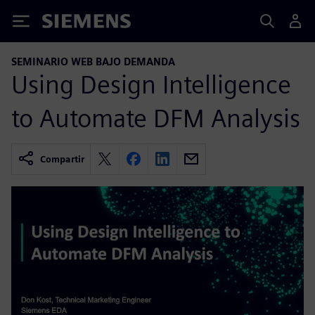
Siemens
SEMINARIO WEB BAJO DEMANDA
Using Design Intelligence
to Automate DFM Analysis
Compartir