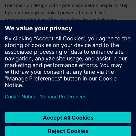
transmission design with system simulation, explains step
by step through technical presentation and live-
demonstration how Simcenter Amesim can help you:
Estimate transmission performance and losses with
quasi-static models
Predict drivability using more dynamic models
Address Noise and vibrations with a higher level of
frequency
Capture electrification impact at any level of frequency
domain
This webinar is conducted in English.