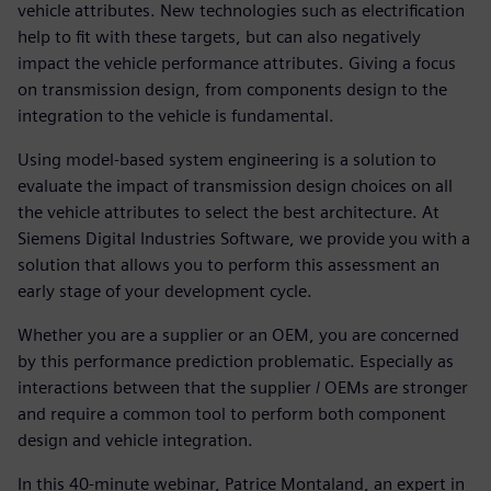
vehicle attributes. New technologies such as electrification
help to fit with these targets, but can also negatively
impact the vehicle performance attributes. Giving a focus
on transmission design, from components design to the
integration to the vehicle is fundamental.
Using model-based system engineering is a solution to
evaluate the impact of transmission design choices on all
the vehicle attributes to select the best architecture. At
Siemens Digital Industries Software, we provide you with a
solution that allows you to perform this assessment an
early stage of your development cycle.
Whether you are a supplier or an OEM, you are concerned
by this performance prediction problematic. Especially as
interactions between that the supplier / OEMs are stronger
and require a common tool to perform both component
design and vehicle integration.
In this 40-minute webinar, Patrice Montaland, an expert in