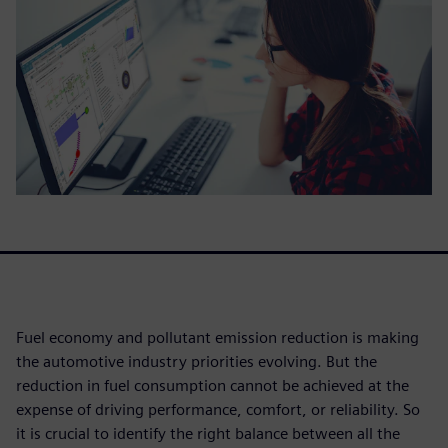
Fuel economy and pollutant emission reduction is making
the automotive industry priorities evolving. But the
reduction in fuel consumption cannot be achieved at the
expense of driving performance, comfort, or reliability. So
it is crucial to identify the right balance between all the