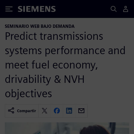
Siemens
SEMINARIO WEB BAJO DEMANDA
Predict transmissions
systems performance and
meet fuel economy,
drivability & NVH
objectives
Compartir