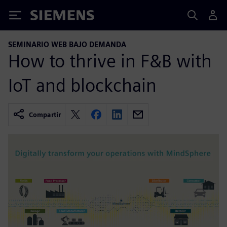
Siemens
SEMINARIO WEB BAJO DEMANDA
How to thrive in F&B with
IoT and blockchain
Compartir