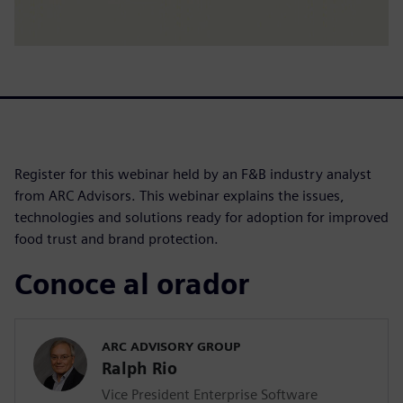
Register for this webinar held by an F&B industry analyst
from ARC Advisors. This webinar explains the issues,
technologies and solutions ready for adoption for improved
food trust and brand protection.
Conoce al orador
ARC ADVISORY GROUP
Ralph Rio
Vice President Enterprise Software