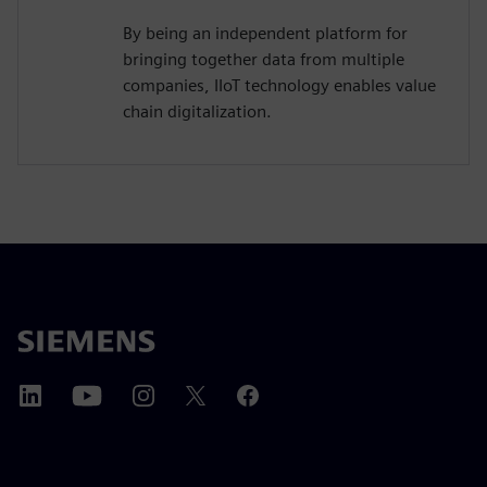
By being an independent platform for
bringing together data from multiple
companies, IIoT technology enables value
chain digitalization.