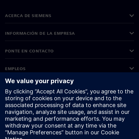
ACERCA DE SIEMENS
INFORMACIÓN DE LA EMPRESA
PONTE EN CONTACTO
EMPLEOS
©
Siemens
2026
Información corporativa
Aviso de privacidad
Aviso sobre el uso de cookies