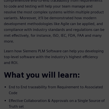
comprehensive end-to-end traceability from requirements
to code and testing will help your team manage and
resolve the most complex systems within multiple product
variants. Moreover, it’ll be demonstrated how modern
development methodologies like Agile can be applied, and
compliance with industry standards and regulations can be
met effectively, for instance, ISO, IEC, FDA, FAA and many
more.
Learn how Siemens PLM Software can help you developing
top-level software with the industry's highest efficiency
and ROI.
What you will learn:
End to End traceability from Requirement to Associated
Code
Effective Collaboration & Approvals on a Single Source of
Truth set