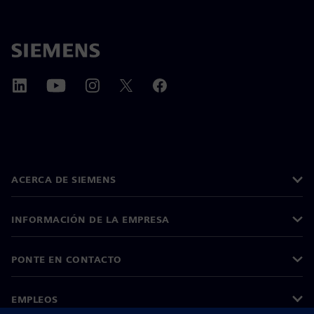
ACERCA DE SIEMENS
INFORMACIÓN DE LA EMPRESA
PONTE EN CONTACTO
EMPLEOS