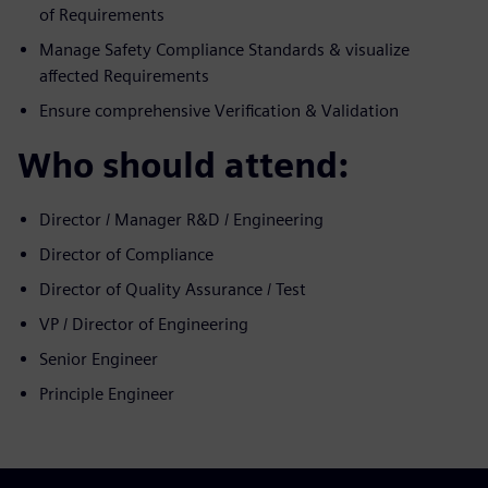
of Requirements
Manage Safety Compliance Standards & visualize
affected Requirements
Ensure comprehensive Verification & Validation
Who should attend:
Director / Manager R&D / Engineering
Director of Compliance
Director of Quality Assurance / Test
VP / Director of Engineering
Senior Engineer
Principle Engineer