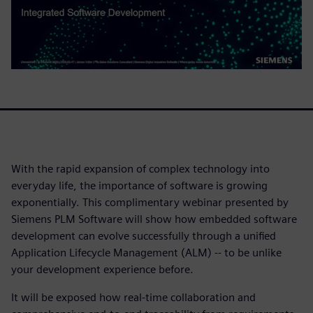
With the rapid expansion of complex technology into
everyday life, the importance of software is growing
exponentially. This complimentary webinar presented by
Siemens PLM Software will show how embedded software
development can evolve successfully through a unified
Application Lifecycle Management (ALM) -- to be unlike
your development experience before.
It will be exposed how real-time collaboration and