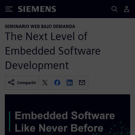
Siemens
SEMINARIO WEB BAJO DEMANDA
The Next Level of
Embedded Software
Development
Compartir