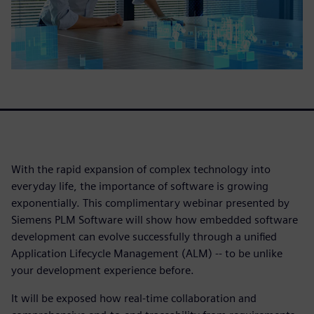
With the rapid expansion of complex technology into
everyday life, the importance of software is growing
exponentially. This complimentary webinar presented by
Siemens PLM Software will show how embedded software
development can evolve successfully through a unified
Application Lifecycle Management (ALM) -- to be unlike
your development experience before.
It will be exposed how real-time collaboration and