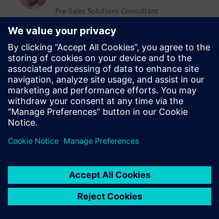
Pre-Sales Solutions Consultant
He has a Support, Training and Consulting
background working with various
businesses worldwide. His more recent
position was working in the ALM sector
delivering Training and Consultation
services. He has an extensive knowledge
of Agile Methodologies, and how they are
implemented within organizations.