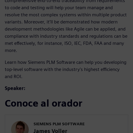
comprehensive end-to-end traceability from requirements
to code and testing will help your team manage and
resolve the most complex systems within multiple product
variants. Moreover, it’ll be demonstrated how modern
development methodologies like Agile can be applied, and
compliance with industry standards and regulations can be
met effectively, for instance, ISO, IEC, FDA, FAA and many
more.
Learn how Siemens PLM Software can help you developing
top-level software with the industry's highest efficiency
and ROI.
Speaker:
Conoce al orador
SIEMENS PLM SOFTWARE
James Voller