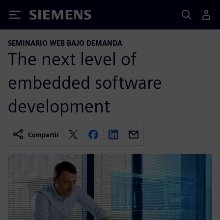
Siemens
SEMINARIO WEB BAJO DEMANDA
The next level of
embedded software
development
Compartir