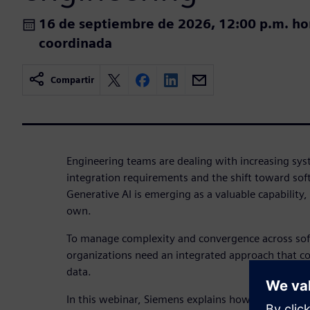
16 de septiembre de 2026, 12:00 p.m. ho
coordinada
Compartir
Engineering teams are dealing with increasing sys
integration requirements and the shift toward sof
Generative AI is emerging as a valuable capability, b
own.
To manage complexity and convergence across so
organizations need an integrated approach that c
data.
In this webinar, Siemens explains how SysML v2 a