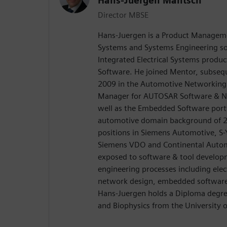
Hans-Juergen Mantsch
Director MBSE
Hans-Juergen is a Product Managemen
Systems and Systems Engineering so
Integrated Electrical Systems produ
Software. He joined Mentor, subseq
2009 in the Automotive Networking 
Manager for AUTOSAR Software & Ne
well as the Embedded Software port
automotive domain background of 20
positions in Siemens Automotive, S-
Siemens VDO and Continental Autom
exposed to software & tool develop
engineering processes including elect
network design, embedded software
Hans-Juergen holds a Diploma degree
and Biophysics from the University