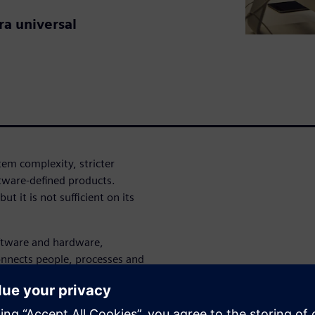
ra universal
tem complexity, stricter
tware-defined products.
ut it is not sufficient on its
ftware and hardware,
onnects people, processes and
nd generative AI work