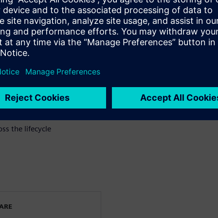
nected engineering
ps teams identify issues
 enable continuous validation
ering practices
ring workflows
plines
ss the lifecycle
WARE