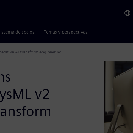
istema de socios
Temas y perspectivas
erative AI transform engineering
ms
SysML v2
ransform