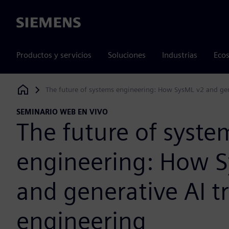
Siemens
Productos y servicios
Soluciones
Industrias
Ecos
The future of systems engineering: How SysML v2 and gen
Siemens Digital Industries Software
SEMINARIO WEB EN VIVO
The future of syste
engineering: How 
and generative AI t
engineering