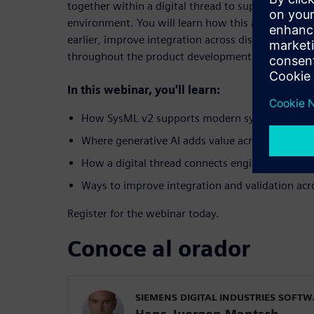
together within a digital thread to support a con
environment. You will learn how this approach hel
earlier, improve integration across disciplines and
throughout the product development lifecycle.
In this webinar, you'll learn:
How SysML v2 supports modern systems engine
Where generative AI adds value across enginee
How a digital thread connects engineering disci
Ways to improve integration and validation acro
Register for the webinar today.
Conoce al orador
SIEMENS DIGITAL INDUSTRIES SOFT