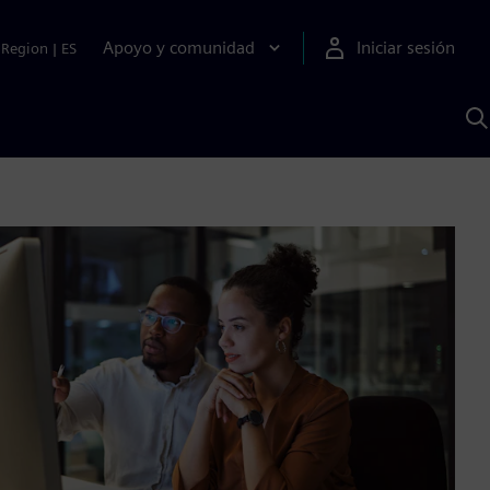
Apoyo y comunidad
Iniciar sesión
Region
|
ES
B
c
S
A