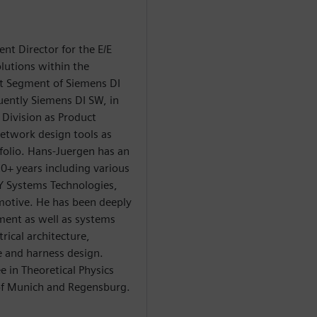
t Director for the E/E
lutions within the
ct Segment of Siemens DI
uently Siemens DI SW, in
Division as Product
twork design tools as
folio. Hans-Juergen has an
+ years including various
Y Systems Technologies,
otive. He has been deeply
ment as well as systems
rical architecture,
 and harness design.
 in Theoretical Physics
 of Munich and Regensburg.