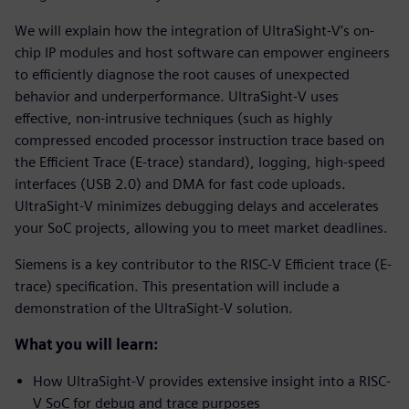
We will explain how the integration of UltraSight-V’s on-
chip IP modules and host software can empower engineers
to efficiently diagnose the root causes of unexpected
behavior and underperformance. UltraSight-V uses
effective, non-intrusive techniques (such as highly
compressed encoded processor instruction trace based on
the Efficient Trace (E-trace) standard), logging, high-speed
interfaces (USB 2.0) and DMA for fast code uploads.
UltraSight-V minimizes debugging delays and accelerates
your SoC projects, allowing you to meet market deadlines.
Siemens is a key contributor to the RISC-V Efficient trace (E-
trace) specification. This presentation will include a
demonstration of the UltraSight-V solution.
What you will learn:
How UltraSight-V provides extensive insight into a RISC-
V SoC for debug and trace purposes