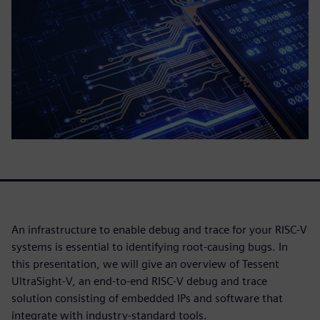
An infrastructure to enable debug and trace for your RISC-V
systems is essential to identifying root-causing bugs. In
this presentation, we will give an overview of Tessent
UltraSight-V, an end-to-end RISC-V debug and trace
solution consisting of embedded IPs and software that
integrate with industry-standard tools.