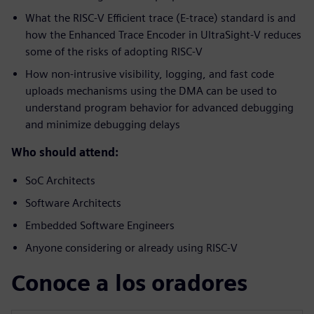
What the RISC-V Efficient trace (E-trace) standard is and
how the Enhanced Trace Encoder in UltraSight-V reduces
some of the risks of adopting RISC-V
How non-intrusive visibility, logging, and fast code
uploads mechanisms using the DMA can be used to
understand program behavior for advanced debugging
and minimize debugging delays
Who should attend:
SoC Architects
Software Architects
Embedded Software Engineers
Anyone considering or already using RISC-V
Conoce a los oradores