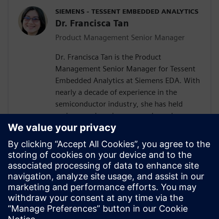
SIEMENS - TESSENT EMBEDDED ANALYTICS
Dr. Francisca Tan
Product Management Senior Manager
Dr. Francisca Tan is the Product
Management Senior Manager for Tessent
Embedded Analytics at Siemens EDA. With
nearly a decade of experience in the
semiconductor industry, she has held
various engineering, research, and
management roles at Siemens, Arm, and
Intel. Her interest encompasses the SoC IP
business and ecosystem, embedded
system functional monitoring analytics,
and Silicon Lifecycle Management. She
holds both an MEng and a Ph.D. in
Electrical and Electronic Engineering from
the University of Nottingham, U.K.