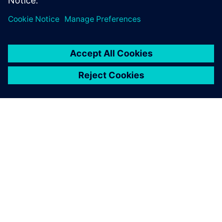
ACERCA DE SIEMENS
INFORMACIÓN DE LA EMPRESA