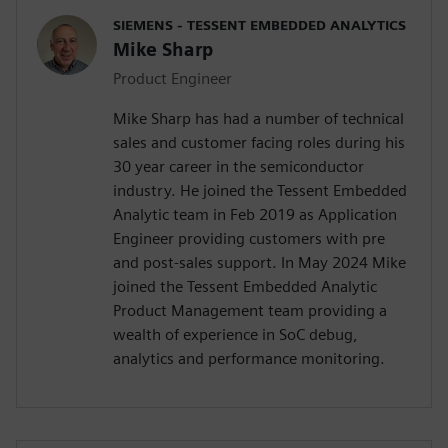
SIEMENS - TESSENT EMBEDDED ANALYTICS
Mike Sharp
Product Engineer
Mike Sharp has had a number of technical
sales and customer facing roles during his
30 year career in the semiconductor
industry. He joined the Tessent Embedded
Analytic team in Feb 2019 as Application
Engineer providing customers with pre
and post-sales support. In May 2024 Mike
joined the Tessent Embedded Analytic
Product Management team providing a
wealth of experience in SoC debug,
analytics and performance monitoring.