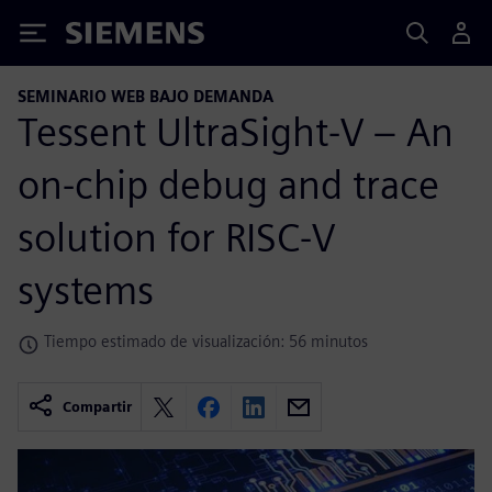
Siemens
SEMINARIO WEB BAJO DEMANDA
Tessent UltraSight-V – An
on-chip debug and trace
solution for RISC-V
systems
Tiempo estimado de visualización: 56 minutos
Compartir