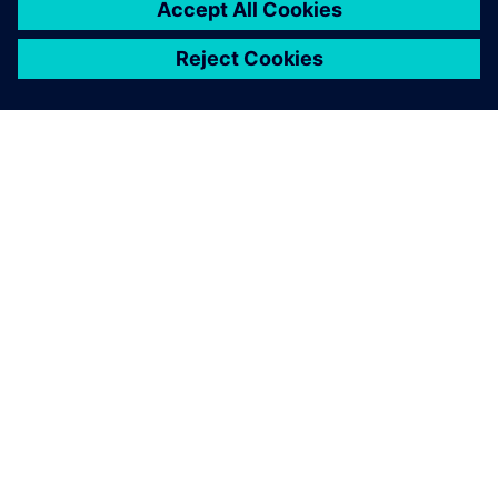
ACERCA DE SIEMENS
INFORMACIÓN DE LA EMPRESA
PONTE EN CONTACTO
EMPLEOS