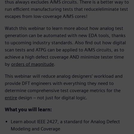
thus always excludes A/MS circuits. There is a better way to
run efficient manufacturing tests that reduce/eliminate test
escapes from low-coverage A/MS cores!
Watch this webinar to learn more about how analog test
generation can be automated with new EDA tools, thanks
to upcoming industry standards. Also find out how digital
scan tests and ATPG can be applied to A/MS circuits, as to
achieve a high defect coverage AND minimize tester time
by
orders of magnitude
.
This webinar will reduce analog designers’ workload and
provide DFT engineers with everything they need to
determine comprehensive test coverage metrics for the
entire
design – not just for digital logic.
What you will learn:
Learn about IEEE 2427, a standard for Analog Defect
Modeling and Coverage