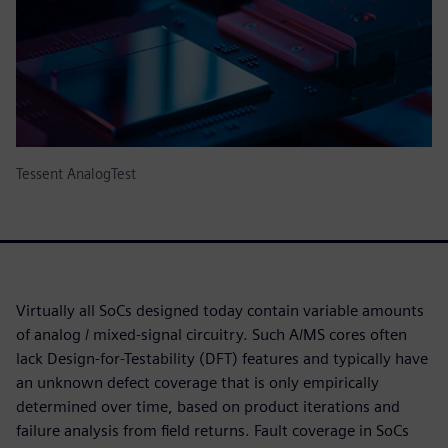
Tessent AnalogTest
Virtually all SoCs designed today contain variable amounts
of analog / mixed-signal circuitry. Such A/MS cores often
lack Design-for-Testability (DFT) features and typically have
an unknown defect coverage that is only empirically
determined over time, based on product iterations and
failure analysis from field returns. Fault coverage in SoCs