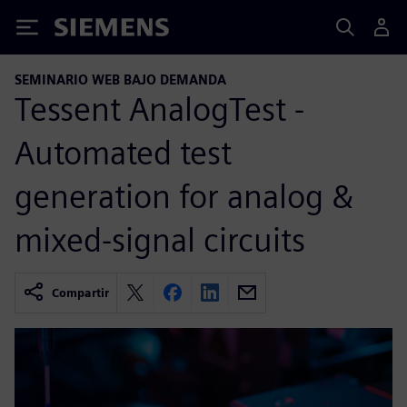
Siemens
SEMINARIO WEB BAJO DEMANDA
Tessent AnalogTest -
Automated test
generation for analog &
mixed-signal circuits
Compartir