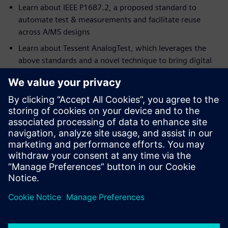
Learn about IEEE P1687.2, a proposed standard to
automate test & measurements and facilitate reuse
across A/MS designs
Learn about Tessent AnalogTest, which leverages the
above standards and a novel technique to bring digital
scan test and ATPG to A/MS designs
Who should watch:
Analog designers, Analog DFT engineers who want to
obtain the highest test coverage possible for their
circuits
Digital DFT engineers who need to write functional
analog tests without having to learn SPICE language
Test engineers looking for quicker silicon ramp-up,
including both digital and analog portions of the chip