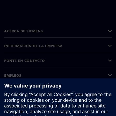
ACERCA DE SIEMENS
INFORMACIÓN DE LA EMPRESA
PONTE EN CONTACTO
EMPLEOS
©
Siemens
2026
Información corporativa