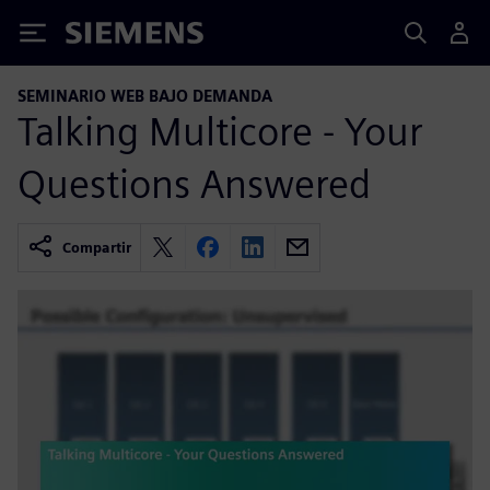
Siemens
SEMINARIO WEB BAJO DEMANDA
Talking Multicore - Your
Questions Answered
Compartir