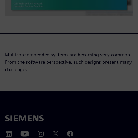
Multicore embedded systems are becoming very common.
From the software perspective, such designs present many
challenges.