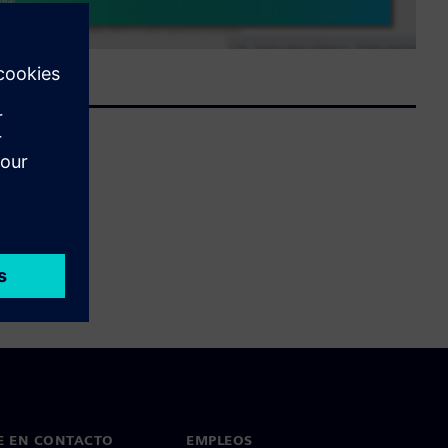
E EN CONTACTO
EMPLEOS