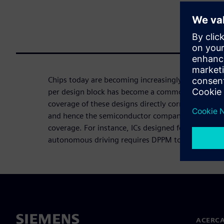
Chips today are becoming increasingly complex. En
per design block has become a common occurrence
coverage of these designs directly correlates to th
and hence the semiconductor companies strive to 
coverage. For instance, ICs designed for life-critica
autonomous driving requires DPPM to be zero.
ACERCA