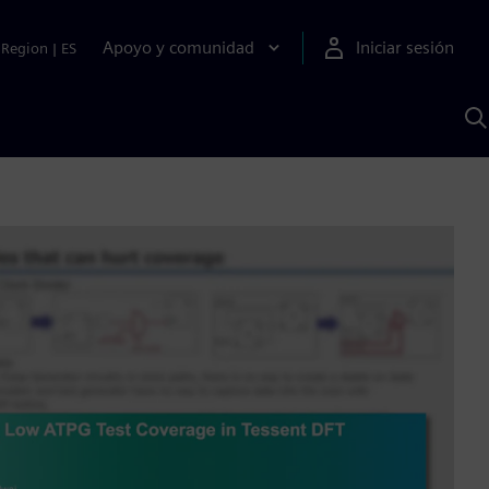
Apoyo y comunidad
Iniciar sesión
Region
|
ES
B
c
S
A