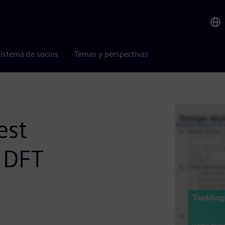
istema de socios
Temas y perspectivas
est
 DFT