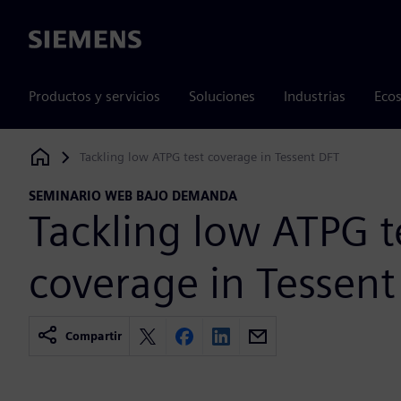
Siemens
Productos y servicios
Soluciones
Industrias
Ecos
Tackling low ATPG test coverage in Tessent DFT
Siemens Digital Industries Software
SEMINARIO WEB BAJO DEMANDA
Tackling low ATPG t
coverage in Tessent
Compartir