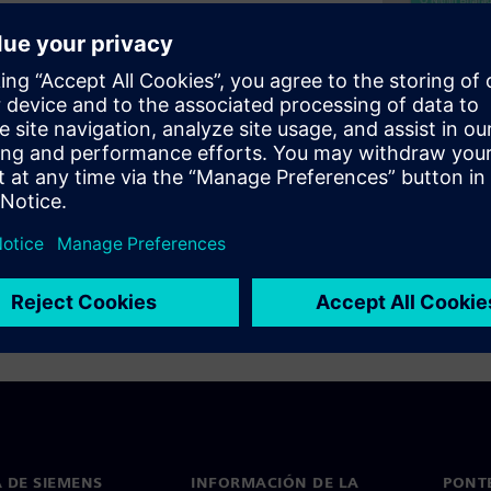
countering millions of flops
 in todays SoCs. High test
e quality of the ICs shipped
achieve highest test
l applications such as
 DE SIEMENS
INFORMACIÓN DE LA
PONT