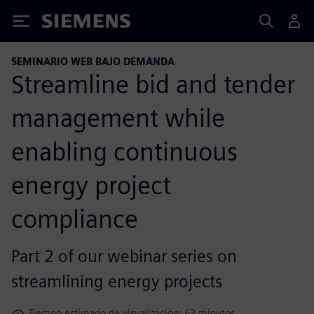
Siemens
SEMINARIO WEB BAJO DEMANDA
Streamline bid and tender
management while
enabling continuous
energy project
compliance
Part 2 of our webinar series on
streamlining energy projects
Tiempo estimado de visualización: 63 minutos