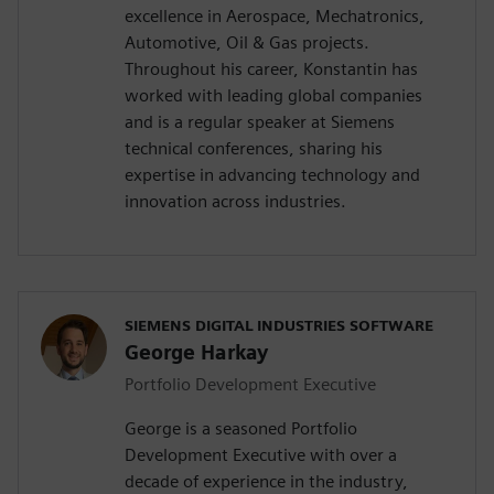
excellence in Aerospace, Mechatronics,
Automotive, Oil & Gas projects.
Throughout his career, Konstantin has
worked with leading global companies
and is a regular speaker at Siemens
technical conferences, sharing his
expertise in advancing technology and
innovation across industries.
SIEMENS DIGITAL INDUSTRIES SOFTWARE
George Harkay
Portfolio Development Executive
George is a seasoned Portfolio
Development Executive with over a
decade of experience in the industry,