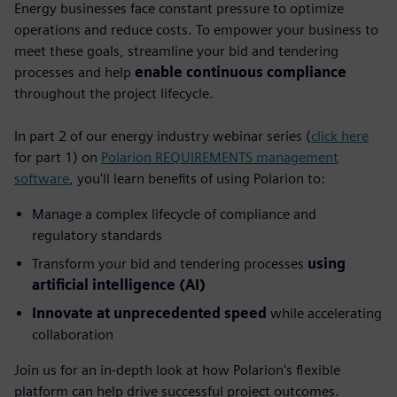
Energy businesses face constant pressure to optimize
operations and reduce costs. To empower your business to
meet these goals, streamline your bid and tendering
processes and help
enable continuous compliance
throughout the project lifecycle.
In part 2 of our energy industry webinar series (
click here
for part 1) on
Polarion REQUIREMENTS management
software
, you'll learn benefits of using Polarion to:
Manage a complex lifecycle of compliance and
regulatory standards
Transform your bid and tendering processes
using
artificial intelligence (AI)
Innovate at unprecedented speed
while accelerating
collaboration
Join us for an in-depth look at how Polarion's flexible
platform can help drive successful project outcomes.