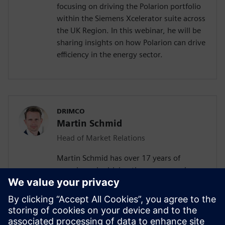
focusing on driving the Polarion portfolio
within the Siemens Xcelerator suite across
the UK Region. In this webinar, he will be
sharing insights on how Polarion can drive
efficiency in the energy sector.
DRIMCO
Martin Schmid
Head of Market Relations
Martin Schmid has over 17 years of
experience in driving the success and
growth of Software-as-a-Service (SaaS)
companies. Throughout his career, he has
collaborated with leading global
organizations across various industries. As