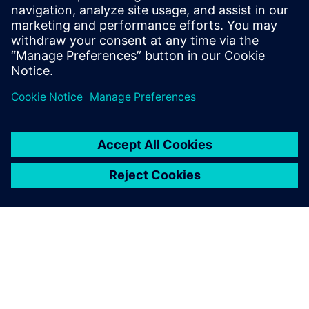
Head of Market Relations at DRIMCO,
Martin is responsible for Sales and
Marketing, driving the secure knowledge
digitalization in the industry.