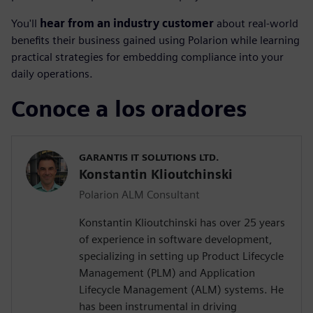
You'll
hear from an industry customer
about real-world
benefits their business gained using Polarion while learning
practical strategies for embedding compliance into your
daily operations.
Conoce a los oradores
GARANTIS IT SOLUTIONS LTD.
Konstantin Klioutchinski
Polarion ALM Consultant
Konstantin Klioutchinski has over 25 years
of experience in software development,
specializing in setting up Product Lifecycle
Management (PLM) and Application
Lifecycle Management (ALM) systems. He
has been instrumental in driving