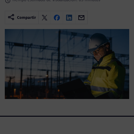
Compartir