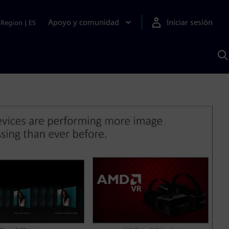
Apoyo y comunidad
Iniciar sesión
Region
|
ES
B
c
S
A