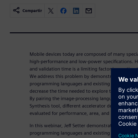
Compartir
Mobile devices today are composed of many special
high-performance and low-power specifications. H
and validation time is a limiting factor in creating
We address this problem by demonstrating the eff
programming languages and existing hardware synt
decrease the time needed to explore the design sp
By pairing the image-processing language Halide 
Synthesis tool, different accelerator designs can 
evaluated for performance, area, and power.
In this webinar, Jeff Setter demonstrates the effec
programming languages and existing hardware synt