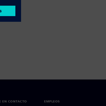
E EN CONTACTO
EMPLEOS