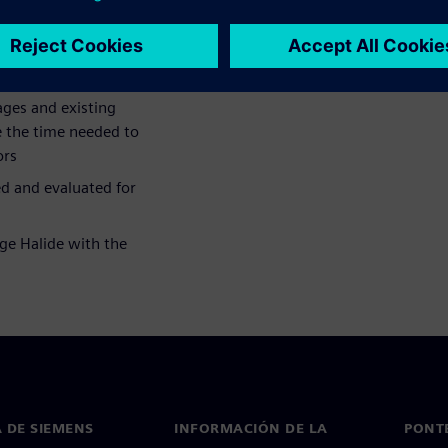
ace of hardware accelerators.
ges and existing
e the time needed to
ors
d and evaluated for
ge Halide with the
 DE SIEMENS
INFORMACIÓN DE LA
PONT