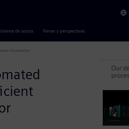
istema de socios
Temas y perspectivas
ware Accelerator
omated
icient
or