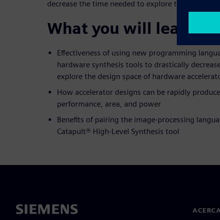
decrease the time needed to explore the design sp
What you will learn:
Effectiveness of using new programming langua
hardware synthesis tools to drastically decreas
explore the design space of hardware accelerat
How accelerator designs can be rapidly produce
performance, area, and power
Benefits of pairing the image-processing langua
Catapult® High-Level Synthesis tool
ACERCA