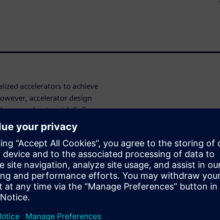
ized accelerators to achieve
owever, accelerator design
 these accelerator-rich SoCs.
ectiveness of using new
hesis tools to drastically
ace of hardware accelerators.
with the Catapult® High-Level
be rapidly produced and
tiveness of using new
hesis tools to drastically