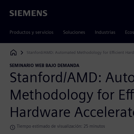
Siemens
Productos y servicios
Soluciones
Industrias
Ecos
Stanford/AMD: Automated Methodology for Efficient Hard
Siemens Digital Industries Software
SEMINARIO WEB BAJO DEMANDA
Stanford/AMD: Aut
Methodology for Eff
Hardware Accelerat
Tiempo estimado de visualización: 25 minutos