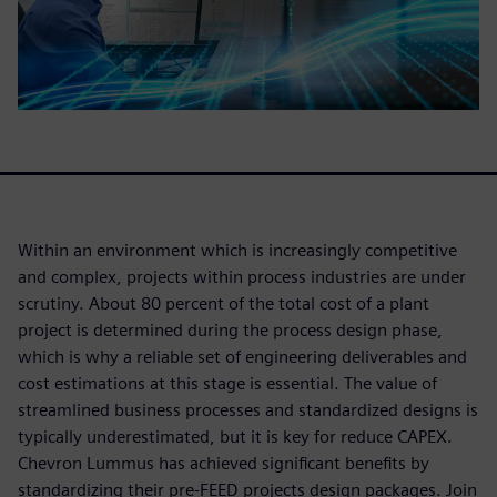
Within an environment which is increasingly competitive
and complex, projects within process industries are under
scrutiny. About 80 percent of the total cost of a plant
project is determined during the process design phase,
which is why a reliable set of engineering deliverables and
cost estimations at this stage is essential. The value of
streamlined business processes and standardized designs is
typically underestimated, but it is key for reduce CAPEX.
Chevron Lummus has achieved significant benefits by
standardizing their pre-FEED projects design packages. Join