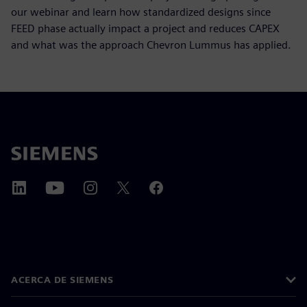
our webinar and learn how standardized designs since
FEED phase actually impact a project and reduces CAPEX
and what was the approach Chevron Lummus has applied.
ACERCA DE SIEMENS