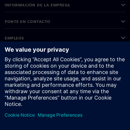
INFORMACIÓN DE LA EMPRESA
PONTE EN CONTACTO
EMPLEOS
©
Siemens
2026
Información corporativa
Aviso de privacidad
Aviso sobre el uso de cookies
Condiciones de uso