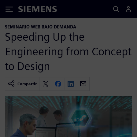
Siemens
SEMINARIO WEB BAJO DEMANDA
Speeding Up the
Engineering from Concept
to Design
Compartir