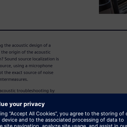
g the acoustic design of a
the origin of the acoustic
 Sound source localization is
 source, using a microphone
ot the exact source of noise
untermeasures.
 acoustic troubleshooting by
ual noise issue. Compared to
th microphone arrays brings
ith a single measurement. And
 digital microphones, sound
d easier to use, as well as