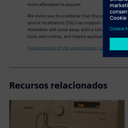
more affordable to acquire.
We invite you to a webinar that discusses how ult
source localization (SSL) can support accelerated 
Attendees will come away with a solid understandin
tools and criteria, and helpful applications and use
Fundamentals of the sound source - part 2
Recursos relacionados