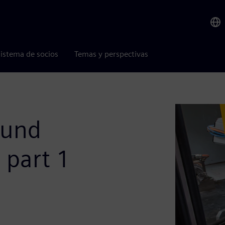
istema de socios
Temas y perspectivas
ound
- part 1