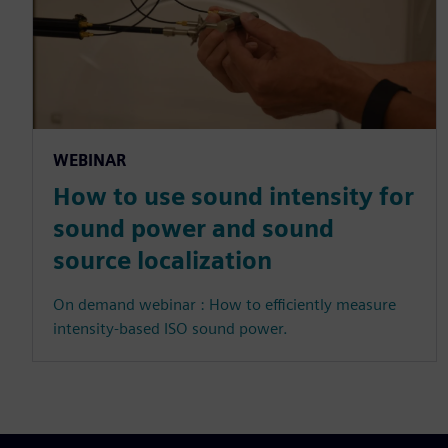
WEBINAR
How to use sound intensity for
sound power and sound
source localization
On demand webinar : How to efficiently measure
intensity-based ISO sound power.