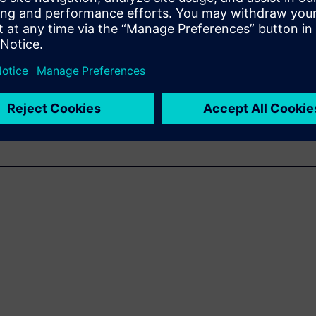
ra-fast and accurate sound
acoustic troubleshooting.
g of the basics of SSL, its
 cases.