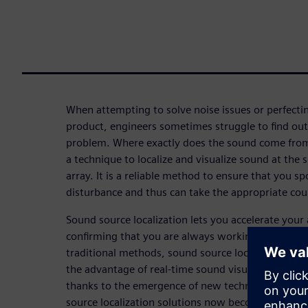
When attempting to solve noise issues or perfectin
product, engineers sometimes struggle to find out 
problem. Where exactly does the sound come from?
a technique to localize and visualize sound at the
array. It is a reliable method to ensure that you sp
disturbance and thus can take the appropriate co
Sound source localization lets you accelerate your
confirming that you are always working on the act
traditional methods, sound source localization wi
the advantage of real-time sound visualization, w
thanks to the emergence of new technologies like
source localization solutions now become faster an