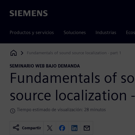
Siemens
Productos y servicios
Soluciones
Industrias
Ecos
Fundamentals of sound source localization - part 1
Siemens Digital Industries Software
SEMINARIO WEB BAJO DEMANDA
Fundamentals of s
source localization 
Tiempo estimado de visualización: 28 minutos
Compartir