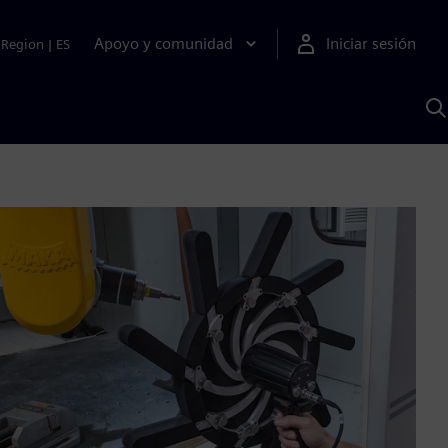
Apoyo y comunidad
Iniciar sesión
Region
|
ES
B
c
S
A