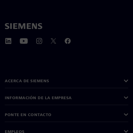
ACERCA DE SIEMENS
INFORMACIÓN DE LA EMPRESA
PONTE EN CONTACTO
EMPLEOS