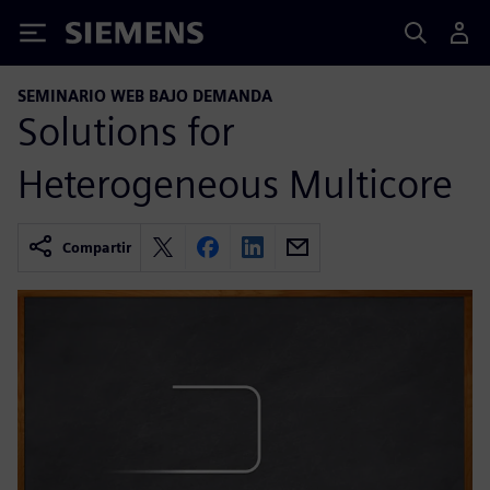
Siemens
SEMINARIO WEB BAJO DEMANDA
Solutions for
Heterogeneous Multicore
Compartir