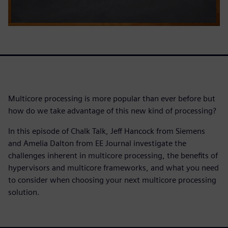
Multicore processing is more popular than ever before but
how do we take advantage of this new kind of processing?
In this episode of Chalk Talk, Jeff Hancock from Siemens
and Amelia Dalton from EE Journal investigate the
challenges inherent in multicore processing, the benefits of
hypervisors and multicore frameworks, and what you need
to consider when choosing your next multicore processing
solution.