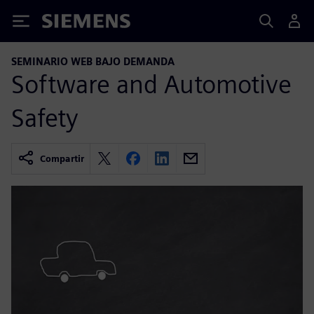
Siemens
SEMINARIO WEB BAJO DEMANDA
Software and Automotive
Safety
Compartir