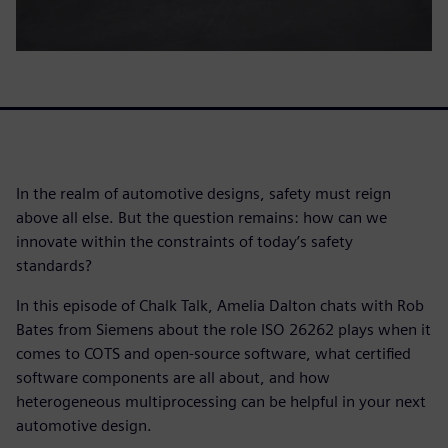
In the realm of automotive designs, safety must reign
above all else. But the question remains: how can we
innovate within the constraints of today’s safety
standards?
In this episode of Chalk Talk, Amelia Dalton chats with Rob
Bates from Siemens about the role ISO 26262 plays when it
comes to COTS and open-source software, what certified
software components are all about, and how
heterogeneous multiprocessing can be helpful in your next
automotive design.