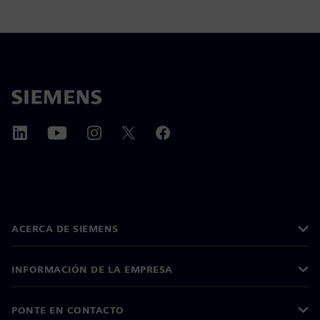
ACERCA DE SIEMENS
INFORMACIÓN DE LA EMPRESA
PONTE EN CONTACTO