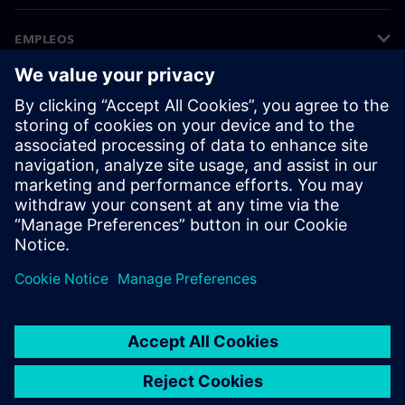
EMPLEOS
©
Siemens
2026
Información corporativa
Aviso de privacidad
Aviso sobre el uso de cookies
Condiciones de uso
Identificador digital
Denuncias