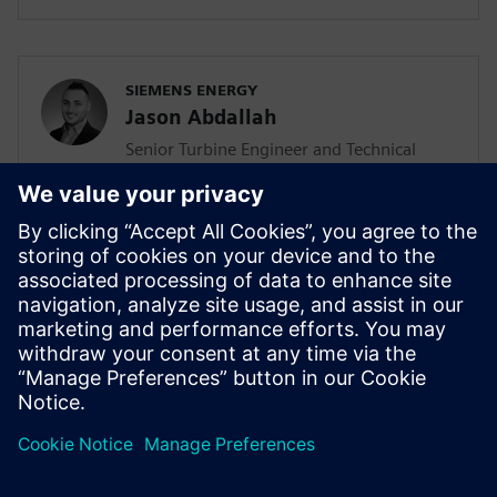
SIEMENS ENERGY
Jason Abdallah
Senior Turbine Engineer and Technical
Lead
Jason Abdallah, a senior turbine engineer
at Siemens Energy with 12 years of
expertise in mechanical design, leads AI
integration in turbine development while
pursuing his PhD, driving innovation
through technology acceleration
programs and mentoring junior engineers.