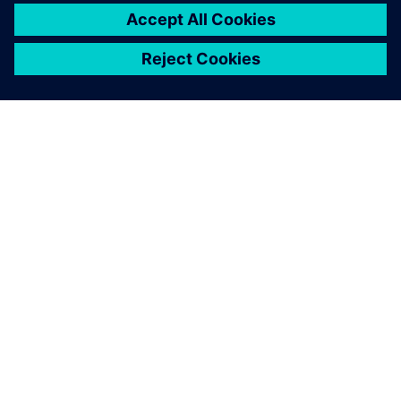
ACERCA DE SIEMENS
INFORMACIÓN DE LA EMPRESA
PONTE EN CONTACTO