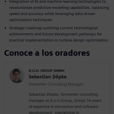
Integration of AI and machine learning technologies to
revolutionize predictive modeling capabilities, balancing
speed and accuracy while leveraging data-driven
optimization techniques
Strategic roadmap outlining current technological
achievements and future development pathways for
practical implementation in turbine design optimization
Conoce a los oradores
D.U.H. GROUP GMBH
Sebastian Döpke
Simcenter Consulting Manager
Sebastian Döpke, Simcenter consulting
manager at d.u.h.Group, brings 16 years
of expertise in simulation and software
development, specializing in