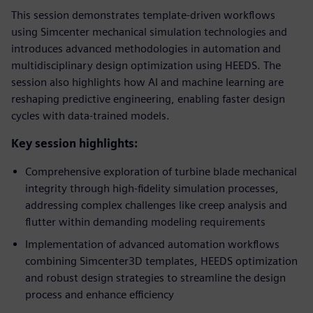
This session demonstrates template-driven workflows
using Simcenter mechanical simulation technologies and
introduces advanced methodologies in automation and
multidisciplinary design optimization using HEEDS. The
session also highlights how AI and machine learning are
reshaping predictive engineering, enabling faster design
cycles with data-trained models.
Key session highlights:
Comprehensive exploration of turbine blade mechanical
integrity through high-fidelity simulation processes,
addressing complex challenges like creep analysis and
flutter within demanding modeling requirements
Implementation of advanced automation workflows
combining Simcenter3D templates, HEEDS optimization
and robust design strategies to streamline the design
process and enhance efficiency