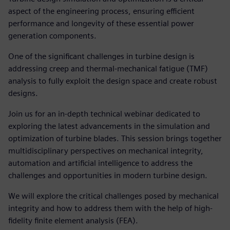
aspect of the engineering process, ensuring efficient
performance and longevity of these essential power
generation components.
One of the significant challenges in turbine design is
addressing creep and thermal-mechanical fatigue (TMF)
analysis to fully exploit the design space and create robust
designs.
Join us for an in-depth technical webinar dedicated to
exploring the latest advancements in the simulation and
optimization of turbine blades. This session brings together
multidisciplinary perspectives on mechanical integrity,
automation and artificial intelligence to address the
challenges and opportunities in modern turbine design.
We will explore the critical challenges posed by mechanical
integrity and how to address them with the help of high-
fidelity finite element analysis (FEA).