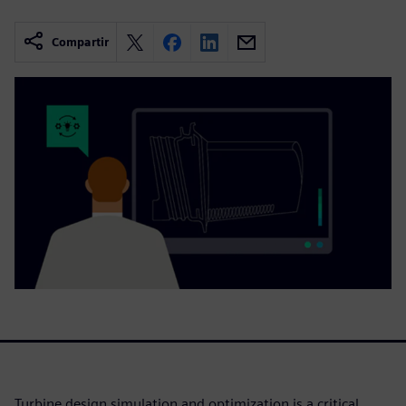
Compartir
Turbine design simulation and optimization is a critical