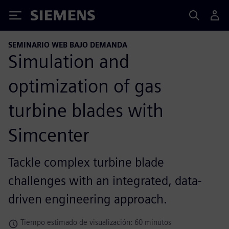
Siemens
SEMINARIO WEB BAJO DEMANDA
Simulation and
optimization of gas
turbine blades with
Simcenter
Tackle complex turbine blade
challenges with an integrated, data-
driven engineering approach.
Tiempo estimado de visualización: 60 minutos