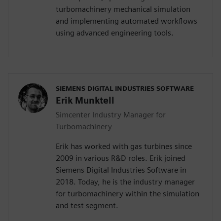
turbomachinery mechanical simulation
and implementing automated workflows
using advanced engineering tools.
SIEMENS DIGITAL INDUSTRIES SOFTWARE
Erik Munktell
Simcenter Industry Manager for
Turbomachinery
Erik has worked with gas turbines since
2009 in various R&D roles. Erik joined
Siemens Digital Industries Software in
2018. Today, he is the industry manager
for turbomachinery within the simulation
and test segment.