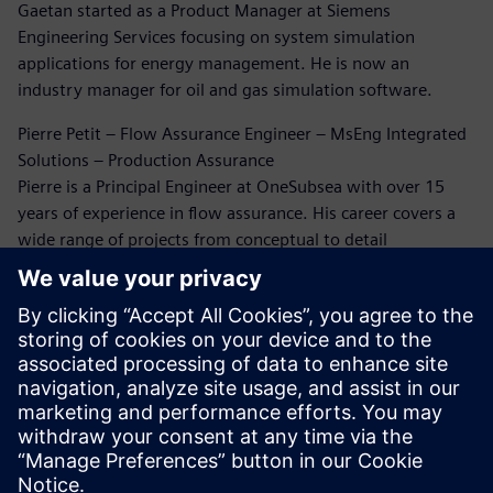
Gaetan started as a Product Manager at Siemens
Engineering Services focusing on system simulation
applications for energy management. He is now an
industry manager for oil and gas simulation software.
Pierre Petit – Flow Assurance Engineer – MsEng Integrated
Solutions – Production Assurance
Pierre is a Principal Engineer at OneSubsea with over 15
years of experience in flow assurance. His career covers a
wide range of projects from conceptual to detail
engineering and beyond. He has extensively been working
on flow assurance issues through this career. Five years
ago, Pierre rediscovered the world of CFD simulation for oil
and gas, and since then he has been working on erosion
and flow-induced vibration analysis.
Dr. Bruce Kakimpa – Principal Engineer
Bruce is a Principal Engineer at Norton Straw with over 10
years of experience in CFD, ASAE meters, and engineering