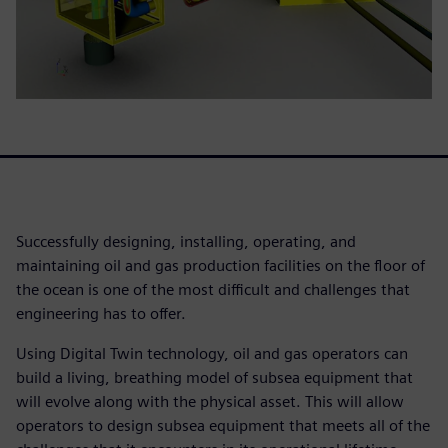
Successfully designing, installing, operating, and
maintaining oil and gas production facilities on the floor of
the ocean is one of the most difficult and challenges that
engineering has to offer.
Using Digital Twin technology, oil and gas operators can
build a living, breathing model of subsea equipment that
will evolve along with the physical asset. This will allow
operators to design subsea equipment that meets all of the