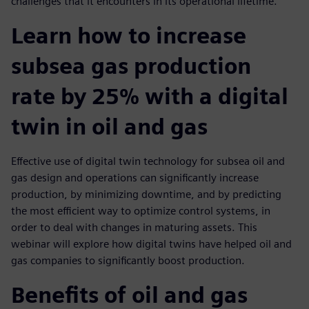
challenges that it encounters in its operational lifetime.
Learn how to increase
subsea gas production
rate by 25% with a digital
twin in oil and gas
Effective use of digital twin technology for subsea oil and
gas design and operations can significantly increase
production, by minimizing downtime, and by predicting
the most efficient way to optimize control systems, in
order to deal with changes in maturing assets. This
webinar will explore how digital twins have helped oil and
gas companies to significantly boost production.
Benefits of oil and gas