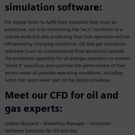
simulation software:
For digital twins to fulfill their potential they must be
predictive, not only monitoring the “as is” condition of a
subsea asset but also predicting how that operation will be
influenced by changing conditions. Oil and gas simulation
software (such as computational fluid dynamics) provide
the predictive capability for oil and gas operators to answer
“what if” questions and optimize the performance of their
assets under all possible operating conditions, including
some that were never part of the design envelope.
Meet our CFD for oil and
gas experts:
Gaétan Bouzard – Marketing Manager – Simcenter
Software Solutions for Oil and Gas