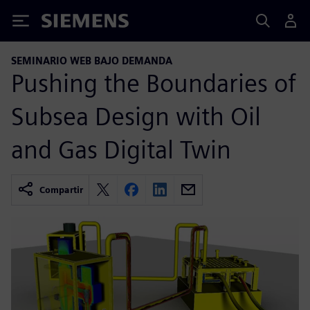
Siemens
SEMINARIO WEB BAJO DEMANDA
Pushing the Boundaries of
Subsea Design with Oil
and Gas Digital Twin
Compartir