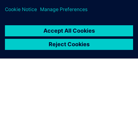
challenges across subsea design and oil and gas process
sectors.
ACERCA DE SIEMENS
INFORMACIÓN DE LA EMPRESA