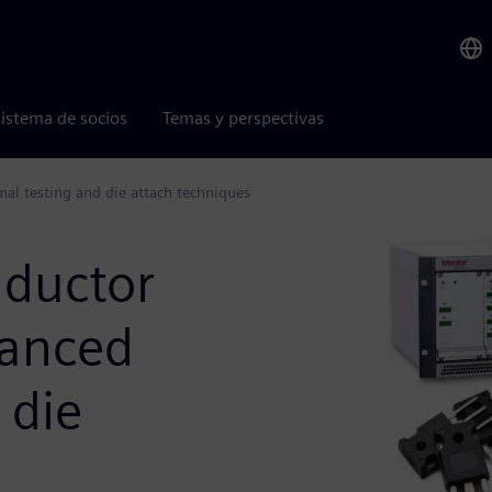
istema de socios
Temas y perspectivas
l testing and die attach techniques
nductor
vanced
 die