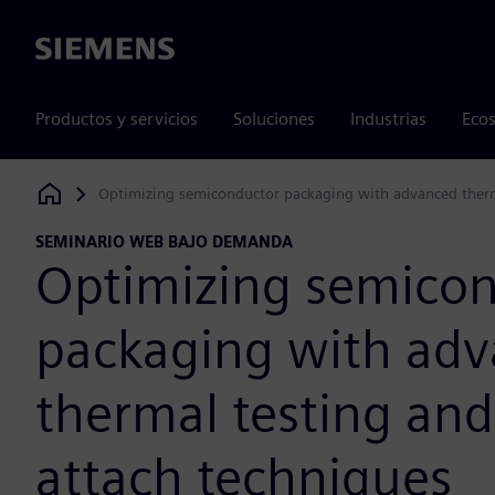
Siemens
Productos y servicios
Soluciones
Industrias
Ecos
Optimizing semiconductor packaging with advanced therma
Siemens Digital Industries Software
SEMINARIO WEB BAJO DEMANDA
Optimizing semico
packaging with ad
thermal testing and
attach techniques