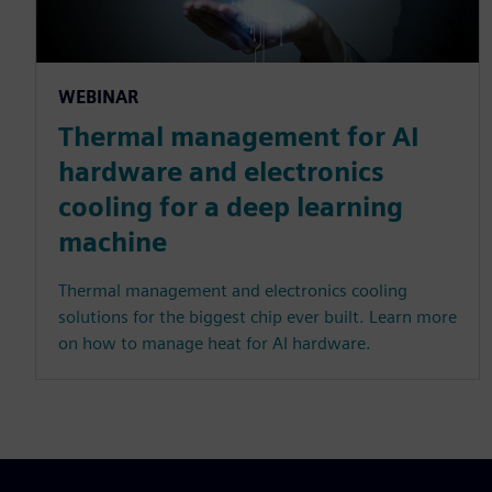
WEBINAR
Thermal management for AI
hardware and electronics
cooling for a deep learning
machine
Thermal management and electronics cooling
solutions for the biggest chip ever built. Learn more
on how to manage heat for AI hardware.