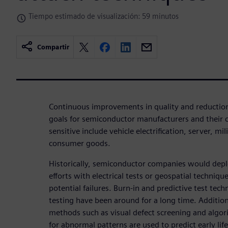
Tiempo estimado de visualización: 59 minutos
Compartir
Continuous improvements in quality and reduction in
goals for semiconductor manufacturers and their 
sensitive include vehicle electrification, server, m
consumer goods.
Historically, semiconductor companies would deploy
efforts with electrical tests or geospatial technique
potential failures. Burn-in and predictive test tech
testing have been around for a long time. Addition
methods such as visual defect screening and algori
for abnormal patterns are used to predict early life