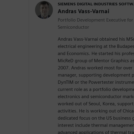
SIEMENS DIGITAL INDUSTRIES SOFT
Andras Vass-Varnai
Portfolio Development Executive for 
Semiconductor
Andras Vass-Varnai obtained his MS
electrical engineering at the Budape
and Economics. He started his profes
MicReD group of Mentor Graphics as 
2007. Andras worked most for over 
manager, supporting development pr
DynTIM or the Powertester instrumen
current role as a portfolio developm
electronics and semiconductor mark
worked out of Seoul, Korea, support
activities. He is working out of Chica
dedicated focus on the US business 
interest include thermal management
advanced applications of thermal tra