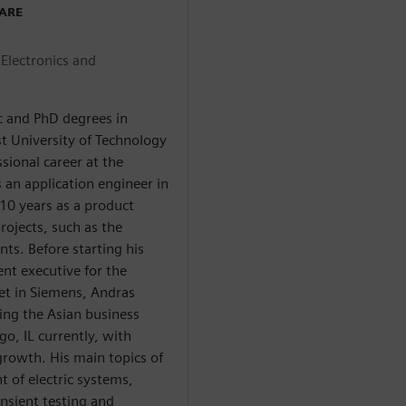
WARE
Electronics and
c and PhD degrees in
st University of Technology
sional career at the
an application engineer in
10 years as a product
ojects, such as the
ts. Before starting his
ent executive for the
et in Siemens, Andras
ing the Asian business
go, IL currently, with
growth. His main topics of
 of electric systems,
nsient testing and