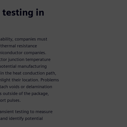
testing in
inability, companies must
 thermal resistance
miconductor companies.
ctor junction temperature
 potential manufacturing
 in the heat conduction path,
hlight their location. Problems
ttach voids or delamination
s outside of the package,
ort pulses.
ansient testing to measure
nd identify potential