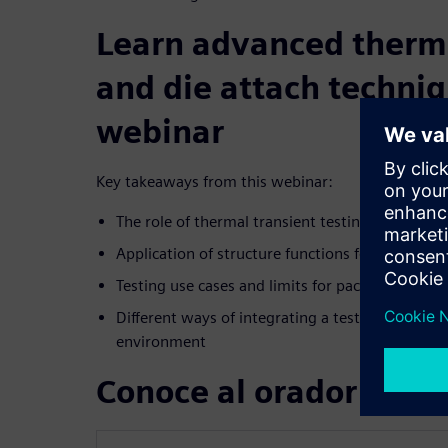
Learn advanced therma
and die attach techniq
webinar
Key takeaways from this webinar:
The role of thermal transient testing to suppor
Application of structure functions for defect ide
Testing use cases and limits for package therma
Different ways of integrating a test system in
environment
Conoce al orador