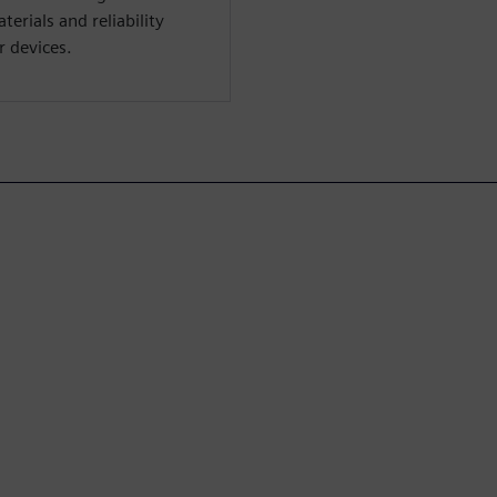
erials and reliability
 devices.