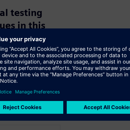
l testing
ues in this
t package model analysis
ntification
l quality
to a semiconductor production