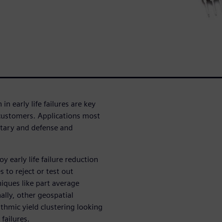
 early life failures are key
customers. Applications most
ilitary and defense and
 early life failure reduction
s to reject or test out
niques like part average
ally, other geospatial
thmic yield clustering looking
 failures.