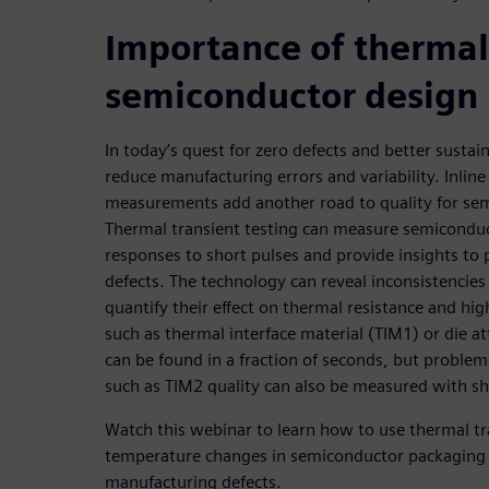
Importance of thermal 
semiconductor design
In today’s quest for zero defects and better susta
reduce manufacturing errors and variability. Inline
measurements add another road to quality for se
Thermal transient testing can measure semicondu
responses to short pulses and provide insights to
defects. The technology can reveal inconsistencies
quantify their effect on thermal resistance and hig
such as thermal interface material (TIM1) or die a
can be found in a fraction of seconds, but problem
such as TIM2 quality can also be measured with sh
Watch this webinar to learn how to use thermal tr
temperature changes in semiconductor packaging a
manufacturing defects.