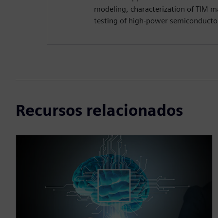
modeling, characterization of TIM mat
testing of high-power semiconductor
Recursos relacionados