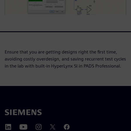
Ensure that you are getting designs right the first time,
avoiding costly overdesign, and saving recurrent test cycles
in the lab with built-in HyperLynx SI in PADS Professional.