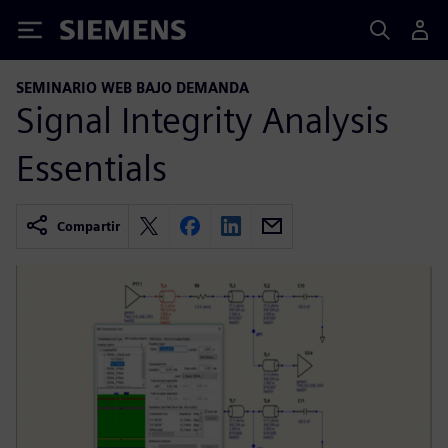
Siemens
SEMINARIO WEB BAJO DEMANDA
Signal Integrity Analysis
Essentials
Compartir