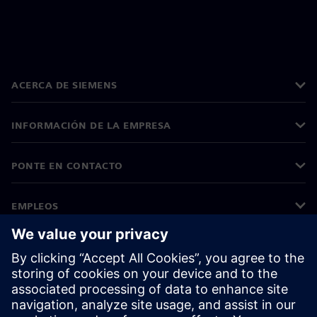
ACERCA DE SIEMENS
INFORMACIÓN DE LA EMPRESA
PONTE EN CONTACTO
EMPLEOS
©
Siemens
2026
Información corporativa