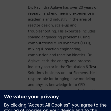
Dr. Ravindra Aglave has over 20 years of
research and engineering experience in
academia and industry in the area of
reactor design, scale-up and
troubleshooting. His expertise includes
solving engineering problems using
computational fluid dynamics (CFD),
mixing & reaction engineering,
combustion and reaction kinetics. Dr.
Aglave leads the energy and process
industry sector in the Simulation & Test
Solutions business unit at Siemens. He is
responsible for bringing new modeling
and physics knowledge in to CFD
simulation code that can be deployed in
the industry. Dr. Aglave has a Bachelors
and Masters in Chemical Engineering and
a Doctorate in Natural Sciences from