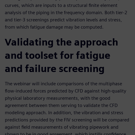
curves, which are inputs to a structural finite element
analysis of the piping in the frequency domain. Both tier-2
and tier-3 screenings predict vibration levels and stress,
from which fatigue damage may be computed.
Validating the approach
and toolset for fatigue
and failure screening
The webinar will include comparisons of the multiphase
flow-induced forces predicted by CFD against high-quality
physical laboratory measurements, with the good
agreement between them serving to validate the CFD
modeling approach. In addition, the vibration and stress
predictions provided by the FIV screening will be compared
against field measurements of vibrating pipework and
shown to be in good agreement, which instills confidence