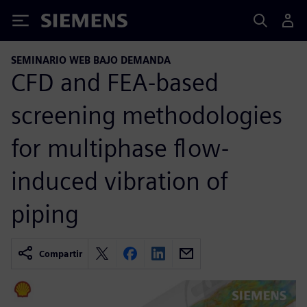
Siemens
SEMINARIO WEB BAJO DEMANDA
CFD and FEA-based
screening methodologies
for multiphase flow-
induced vibration of
piping
Compartir