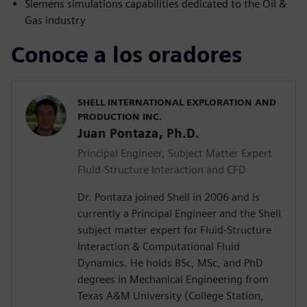
Siemens simulations capabilities dedicated to the Oil &
Gas industry
Conoce a los oradores
SHELL INTERNATIONAL EXPLORATION AND
PRODUCTION INC.
Juan Pontaza, Ph.D.
Principal Engineer, Subject Matter Expert
Fluid-Structure Interaction and CFD
Dr. Pontaza joined Shell in 2006 and is
currently a Principal Engineer and the Shell
subject matter expert for Fluid-Structure
Interaction & Computational Fluid
Dynamics. He holds BSc, MSc, and PhD
degrees in Mechanical Engineering from
Texas A&M University (College Station,