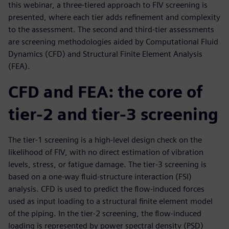
this webinar, a three-tiered approach to FIV screening is
presented, where each tier adds refinement and complexity
to the assessment. The second and third-tier assessments
are screening methodologies aided by Computational Fluid
Dynamics (CFD) and Structural Finite Element Analysis
(FEA).
CFD and FEA: the core of
tier-2 and tier-3 screening
The tier-1 screening is a high-level design check on the
likelihood of FIV, with no direct estimation of vibration
levels, stress, or fatigue damage. The tier-3 screening is
based on a one-way fluid-structure interaction (FSI)
analysis. CFD is used to predict the flow-induced forces
used as input loading to a structural finite element model
of the piping. In the tier-2 screening, the flow-induced
loading is represented by power spectral density (PSD)