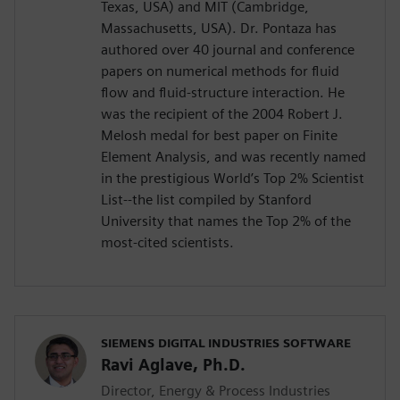
Texas, USA) and MIT (Cambridge,
Massachusetts, USA). Dr. Pontaza has
authored over 40 journal and conference
papers on numerical methods for fluid
flow and fluid-structure interaction. He
was the recipient of the 2004 Robert J.
Melosh medal for best paper on Finite
Element Analysis, and was recently named
in the prestigious World’s Top 2% Scientist
List--the list compiled by Stanford
University that names the Top 2% of the
most-cited scientists.
SIEMENS DIGITAL INDUSTRIES SOFTWARE
Ravi Aglave, Ph.D.
Director, Energy & Process Industries