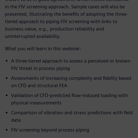
in the FIV screening approach. Sample cases will also be
presented, illustrating the benefits of adopting the three-
tiered approach to piping FIV screening with links to
business value, e.g., production reliability and
uninterrupted availability.
What you will learn in this webinar:
A three-tiered approach to assess a perceived or known
FIV threat in process piping
Assessments of increasing complexity and fidelity based
on CFD and structural FEA
Validation of CFD-predicted flow-induced loading with
physical measurements
Comparison of vibration and stress predictions with field
data
FIV screening beyond process piping