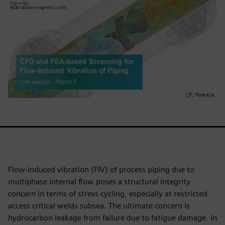
Flow-induced vibration (FIV) of process piping due to
multiphase internal flow poses a structural integrity
concern in terms of stress cycling, especially at restricted
access critical welds subsea. The ultimate concern is
hydrocarbon leakage from failure due to fatigue damage. In