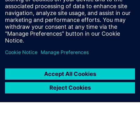
University of Heidelberg, Germany. He
serves on the technology operating
council of AICHE and is a member of
ASME, ACS and Society of Chemical
Engineering Japan.