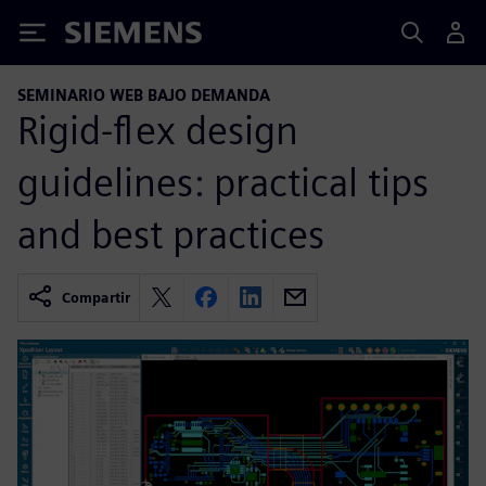
Siemens
SEMINARIO WEB BAJO DEMANDA
Rigid-flex design
guidelines: practical tips
and best practices
Compartir