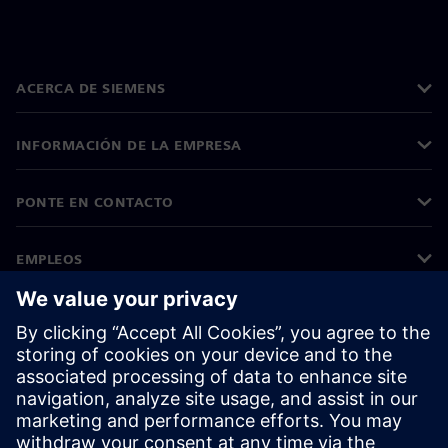
ACERCA DE SIEMENS
INFORMACIÓN DE LA EMPRESA
PONTE EN CONTACTO
EMPLEOS
©
Siemens
2026
Información corporativa
Aviso de privacidad