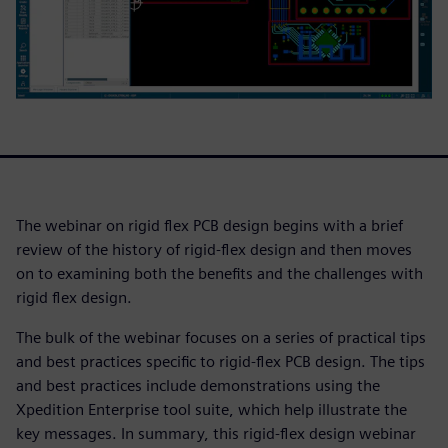
The webinar on rigid flex PCB design begins with a brief
review of the history of rigid-flex design and then moves
on to examining both the benefits and the challenges with
rigid flex design.
The bulk of the webinar focuses on a series of practical tips
and best practices specific to rigid-flex PCB design. The tips
and best practices include demonstrations using the
Xpedition Enterprise tool suite, which help illustrate the
key messages. In summary, this rigid-flex design webinar