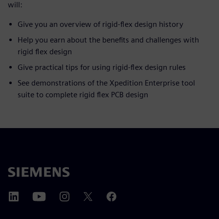
will:
Give you an overview of rigid-flex design history
Help you earn about the benefits and challenges with
rigid flex design
Give practical tips for using rigid-flex design rules
See demonstrations of the Xpedition Enterprise tool
suite to complete rigid flex PCB design