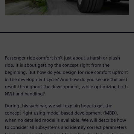
Passenger ride comfort isn’t just about a harsh or plush
ride. It is about getting the concept right from the
beginning. But how do you design for ride comfort upfront
in the development cycle? And how do you secure the best
result throughout the development, while optimizing both
NVH and handling?
During this webinar, we will explain how to get the
concept right using model-based development (MBD),
when no detailed model is available. We will describe how
to consider all subsystems and identify correct parameters