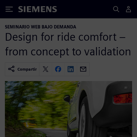
Siemens
SEMINARIO WEB BAJO DEMANDA
Design for ride comfort –
from concept to validation
Compartir