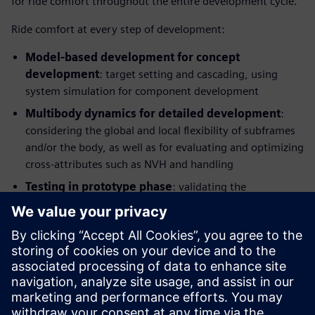
for ride comfort throughout the entire development cycle.
Ride comfort at every step of development:
Model-based development for concept
development
: target setting and cascading, using
system simulation for component development
Multibody dynamics for detailed development
:
considering the global and local flexibility of subframes
and/or the body, as well as for evaluating and optimizing
cross-attributes such as NVH and handling
Testing in prototype phase
: validating the
performance, identifying potential improvements and
providing benchmarking information and modelling
parameters, Hardware-in-the-Loop (HIL) testing for
control and component development
This integrated solution combines application know-how
with simulation and test and enables manufacturers to