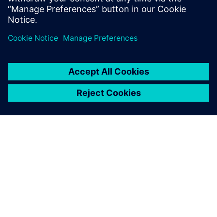
reduce cost and increase efficiency when considering new
markets, road profiles, or EV and AV applications. This
webinar is intended for NVH, vehicle handling, vehicle
development and 3D CAE user communities.
ACERCA DE SIEMENS