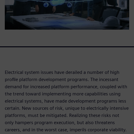
Electrical system issues have derailed a number of high
profile platform development programs. The incessant
demand for increased platform performance, coupled with
the trend toward implementing more capabilities using
electrical systems, have made development programs less
certain. New sources of risk, unique to electrically intensive
platforms, must be mitigated. Realizing these risks not
only hampers program execution, but also threatens
careers, and in the worst case, imperils corporate viability.