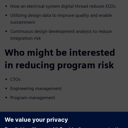
How an electrical system digital thread reduces ECOs
Utilizing design data to improve quality and enable
sustainment
Continuous design development analysis to reduce
integration risk
Who might be interested
in reducing program risk
CTOs
Engineering management
Program management