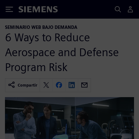
Siemens
SEMINARIO WEB BAJO DEMANDA
6 Ways to Reduce
Aerospace and Defense
Program Risk
Compartir