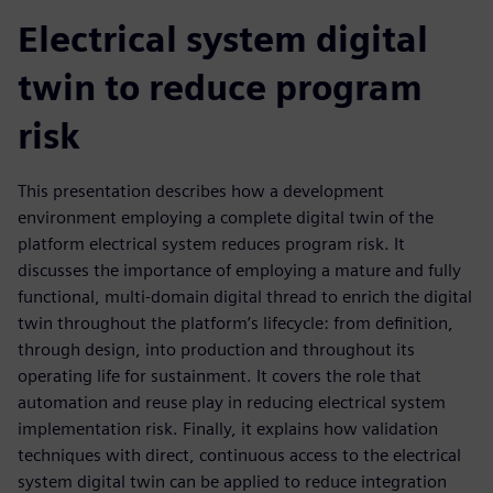
Electrical system digital
twin to reduce program
risk
This presentation describes how a development
environment employing a complete digital twin of the
platform electrical system reduces program risk. It
discusses the importance of employing a mature and fully
functional, multi-domain digital thread to enrich the digital
twin throughout the platform’s lifecycle: from definition,
through design, into production and throughout its
operating life for sustainment. It covers the role that
automation and reuse play in reducing electrical system
implementation risk. Finally, it explains how validation
techniques with direct, continuous access to the electrical
system digital twin can be applied to reduce integration