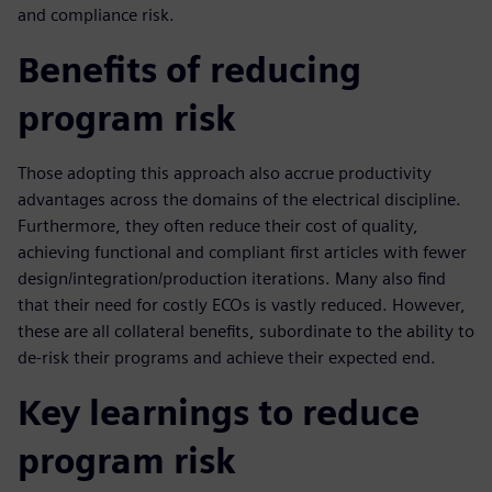
and compliance risk.
Benefits of reducing
program risk
Those adopting this approach also accrue productivity
advantages across the domains of the electrical discipline.
Furthermore, they often reduce their cost of quality,
achieving functional and compliant first articles with fewer
design/integration/production iterations. Many also find
that their need for costly ECOs is vastly reduced. However,
these are all collateral benefits, subordinate to the ability to
de-risk their programs and achieve their expected end.
Key learnings to reduce
program risk