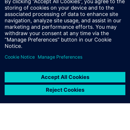
Conoce al orador
SIEMENS DIGITAL INDUSTRIES SOFTWARE
Anthony Nicoli
Global Director Aerospace & Defense