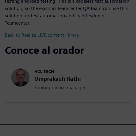
testing and load testing. This is a codeless test automation
solution, so the existing Teamcenter QA team can use this
solution for test automation and load testing of
Teamcenter.
Back to Realize LIVE content library
Conoce al orador
HCL TECH
Omprakash Rathi
Senior practice manager