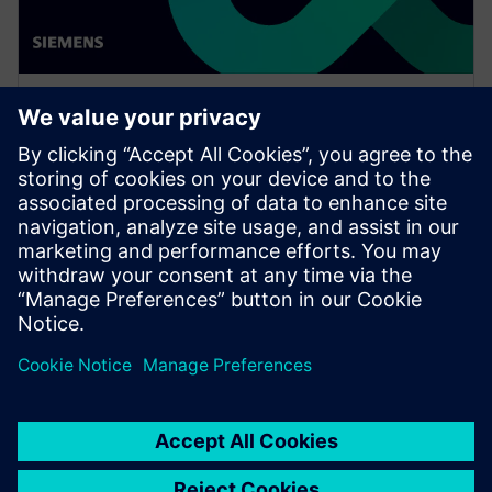
WEBINAR
Enabling MBSE integration with
Teamcenter: The key to
establishing digital continuity
This Realize LIVE on-demand webinar shares the key
to establishing digital continuity to break barriers
between concepting and detailed engineering.