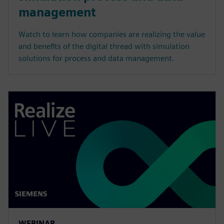
management
Watch to learn how companies are realizing the value
and benefits of the digital thread with simulation
solutions for process and data management.
WEBINAR