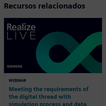
Recursos relacionados
WEBINAR
Meeting the requirements of
the digital thread with
simulation process and data