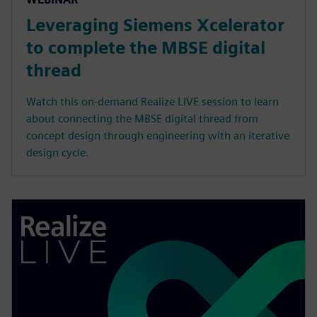
Leveraging Siemens Xcelerator
to complete the MBSE digital
thread
Watch this on-demand Realize LIVE session to learn
about connecting the MBSE digital thread from
concept design through engineering with an iterative
design cycle.