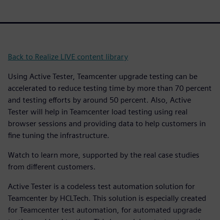
Back to Realize LIVE content library
Using Active Tester, Teamcenter upgrade testing can be
accelerated to reduce testing time by more than 70 percent
and testing efforts by around 50 percent. Also, Active
Tester will help in Teamcenter load testing using real
browser sessions and providing data to help customers in
fine tuning the infrastructure.
Watch to learn more, supported by the real case studies
from different customers.
Active Tester is a codeless test automation solution for
Teamcenter by HCLTech. This solution is especially created
for Teamcenter test automation, for automated upgrade