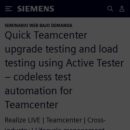
Siemens
SEMINARIO WEB BAJO DEMANDA
Quick Teamcenter
upgrade testing and load
testing using Active Tester
– codeless test
automation for
Teamcenter
Realize LIVE | Teamcenter | Cross-