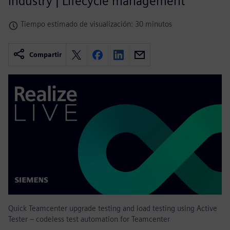
industry | Lifecycle management
Tiempo estimado de visualización: 30 minutos
Compartir
Quick Teamcenter upgrade testing and load testing using Active
Tester – codeless test automation for Teamcenter