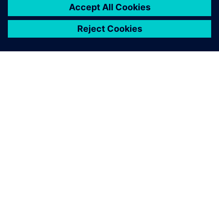
ACERCA DE SIEMENS
INFORMACIÓN DE LA EMPRESA
PONTE EN CONTACTO