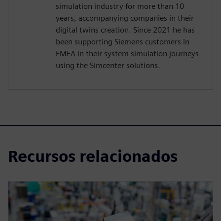
simulation industry for more than 10
years, accompanying companies in their
digital twins creation. Since 2021 he has
been supporting Siemens customers in
EMEA in their system simulation journeys
using the Simcenter solutions.
Recursos relacionados