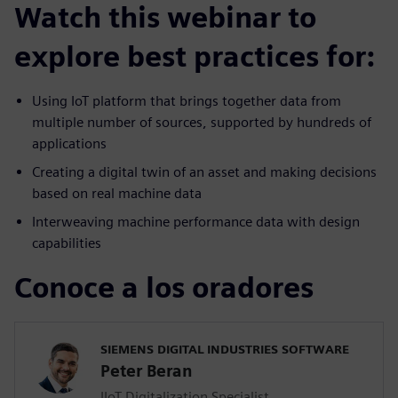
Watch this webinar to
explore best practices for:
Using IoT platform that brings together data from
multiple number of sources, supported by hundreds of
applications
Creating a digital twin of an asset and making decisions
based on real machine data
Interweaving machine performance data with design
capabilities
Conoce a los oradores
SIEMENS DIGITAL INDUSTRIES SOFTWARE
Peter Beran
IIoT Digitalization Specialist