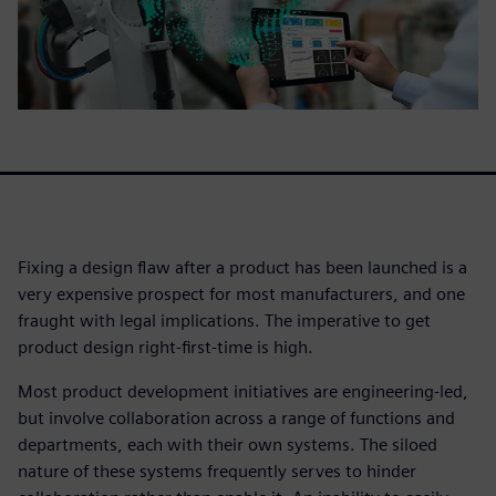
Fixing a design flaw after a product has been launched is a
very expensive prospect for most manufacturers, and one
fraught with legal implications. The imperative to get
product design right-first-time is high.
Most product development initiatives are engineering-led,
but involve collaboration across a range of functions and
departments, each with their own systems. The siloed
nature of these systems frequently serves to hinder