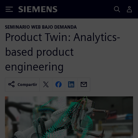
Siemens
SEMINARIO WEB BAJO DEMANDA
Product Twin: Analytics-
based product
engineering
Compartir