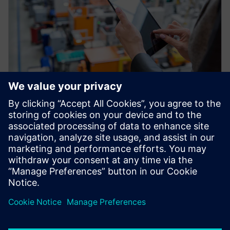
SEMINARIO WEB
Factory Twin: Advanced
Production Analytics and
Optimization
Improve your production throughput with the
Industrial IOT and plant simulation