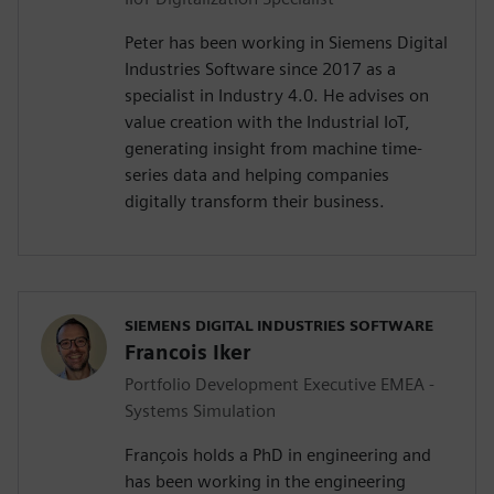
Peter has been working in Siemens Digital
Industries Software since 2017 as a
specialist in Industry 4.0. He advises on
value creation with the Industrial IoT,
generating insight from machine time-
series data and helping companies
digitally transform their business.
SIEMENS DIGITAL INDUSTRIES SOFTWARE
Francois Iker
Portfolio Development Executive EMEA -
Systems Simulation
François holds a PhD in engineering and
has been working in the engineering