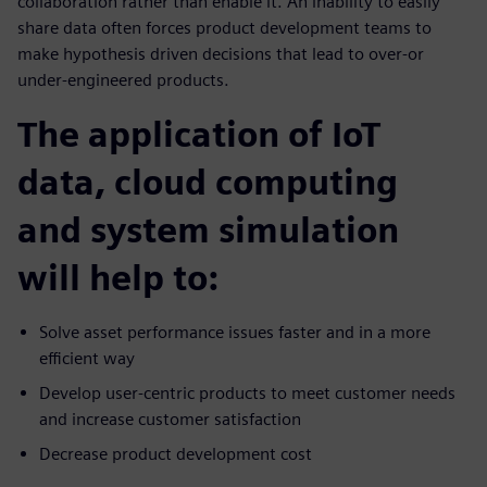
collaboration rather than enable it. An inability to easily
share data often forces product development teams to
make hypothesis driven decisions that lead to over-or
under-engineered products.
The application of IoT
data, cloud computing
and system simulation
will help to:
Solve asset performance issues faster and in a more
efficient way
Develop user-centric products to meet customer needs
and increase customer satisfaction
Decrease product development cost