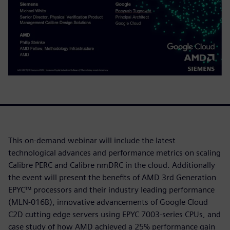
This on-demand webinar will include the latest
technological advances and performance metrics on scaling
Calibre PERC and Calibre nmDRC in the cloud. Additionally
the event will present the benefits of AMD 3rd Generation
EPYC™ processors and their industry leading performance
(MLN-016B), innovative advancements of Google Cloud
C2D cutting edge servers using EPYC 7003-series CPUs, and
case study of how AMD achieved a 25% performance gain