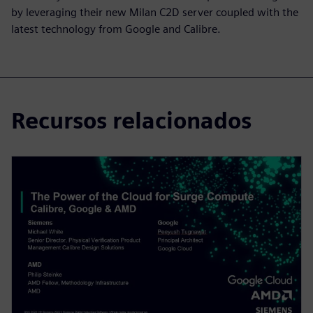
by leveraging their new Milan C2D server coupled with the
latest technology from Google and Calibre.
Recursos relacionados