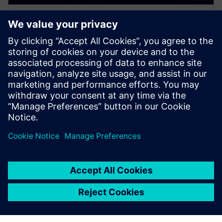
WEBINAR
The Power of the Cloud for
Surge Compute - Calibre,
Google & AMD
Join presenters from Calibre, Google and AMD and
learn how to maximize your compute time and take
full advantage of the cloud for EDA workloads.