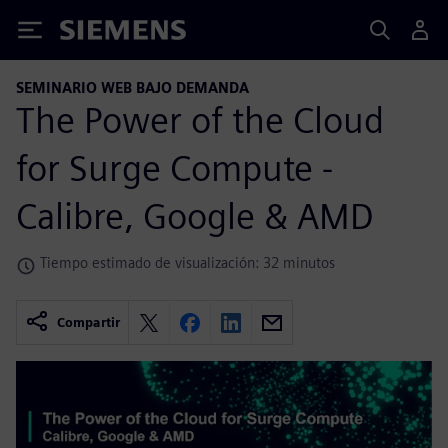
Siemens
SEMINARIO WEB BAJO DEMANDA
The Power of the Cloud
for Surge Compute -
Calibre, Google & AMD
Tiempo estimado de visualización: 32 minutos
Compartir