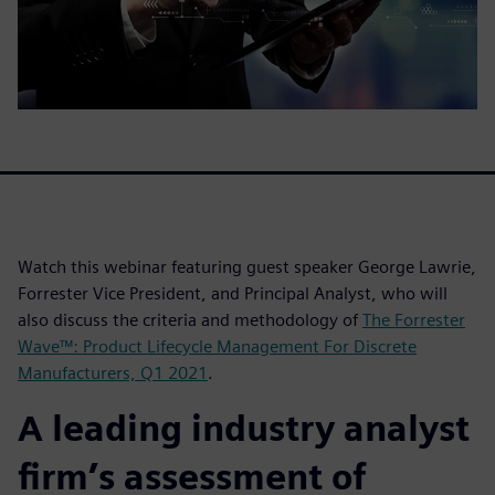
Watch this webinar featuring guest speaker George Lawrie,
Forrester Vice President, and Principal Analyst, who will
also discuss the criteria and methodology of
The Forrester
Wave™: Product Lifecycle Management For Discrete
Manufacturers, Q1 2021
.
A leading industry analyst
firm’s assessment of