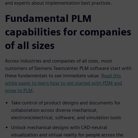
and experts about implementation best practices.
Fundamental PLM
capabilities for companies
of all sizes
Across industries and companies of all sizes, most
customers of Siemens Teamcenter PLM software start with
these fundamentals to see immediate value.
Read this
white paper to learn how to get started with PDM and
grow to PLM
.
Take control of product designs and documents for
collaboration across diverse mechanical,
electronic/electrical, software, and simulation tools
Unlock mechanical designs with CAD-neutral
visualization and virtual reality for people across the