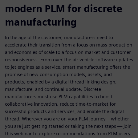
modern PLM for discrete
manufacturing
In the age of the customer, manufacturers need to
accelerate their transition from a focus on mass production
and economies of scale to a focus on market and customer
responsiveness. From over-the-air vehicle software updates
to jet engines as a service, smart manufacturing offers the
promise of new consumption models, assets, and
products, enabled by a digital thread linking design,
manufacture, and continual update. Discrete
manufacturers must use PLM capabilities to boost
collaborative innovation, reduce time-to-market for
successful products and services, and enable the digital
thread. Wherever you are on your PLM journey – whether
you are just getting started or taking the next steps — join
this webinar to explore recommendations from PLM users