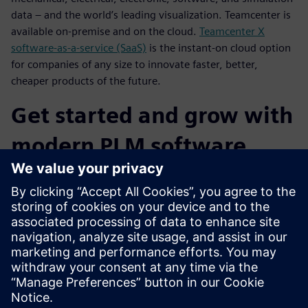
data – and the world’s leading visualization. Teamcenter is
available on-premise and on the cloud.
Teamcenter X
software-as-a-service (SaaS)
is the instant-on cloud option
for companies of any size to innovate faster, better,
cheaper products of the future.
Get started and grow with
modern PLM software
capabilities
You can choose from flexible deployment options for
Teamcenter (on-premise, cloud, SaaS) for fast time-to-value
and lower cost of ownership. Teamcenter is a PLM platform
that is designed to grow and change with your business,
and Teamcenter X delivers cloud SaaS PLM you can get into
production quickly and cost-effectively.