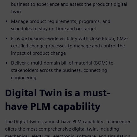
business to experience and assess the product’s digital
twin
Manage product requirements, programs, and
schedules to stay on-time and on-target
Provide business-wide visibility with closed-loop, CM2-
certified change processes to manage and control the
impact of product change
Deliver a multi-domain bill of material (BOM) to
stakeholders across the business, connecting
engineering
Digital Twin is a must-
have PLM capability
The Digital Twin is a must-have PLM capability. Teamcenter
offers the most comprehensive digital twin, including
mechanical, electrical, electronic, software, and simulation