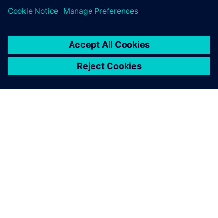
Want to take
Teamcenter X for a test drive
?
ACERCA DE SIEMENS
INFORMACIÓN DE LA EMPRESA