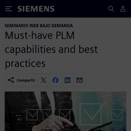
Siemens
SEMINARIO WEB BAJO DEMANDA
Must-have PLM
capabilities and best
practices
Compartir