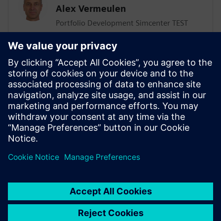
Alex Vermeulen
Portfolio Development Simcenter TEST
Solutions
SIEMENS DIGITAL INDUSTRIES SOFTWARE
Giulio Camauli
Simcenter Industry Lead, Industrial
Machinery