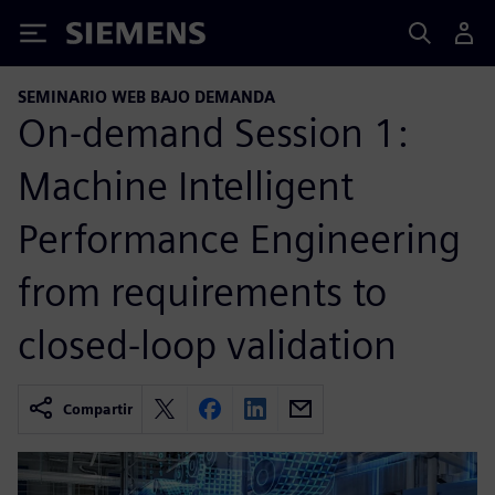
Siemens
SEMINARIO WEB BAJO DEMANDA
On-demand Session 1:
Machine Intelligent
Performance Engineering
from requirements to
closed-loop validation
Compartir