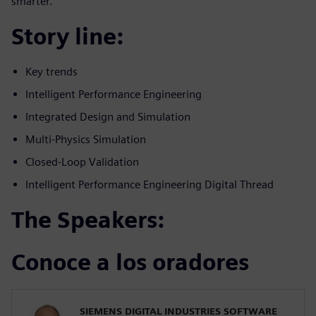
smarter.
Story line:
Key trends
Intelligent Performance Engineering
Integrated Design and Simulation
Multi-Physics Simulation
Closed-Loop Validation
Intelligent Performance Engineering Digital Thread
The Speakers:
Conoce a los oradores
SIEMENS DIGITAL INDUSTRIES SOFTWARE