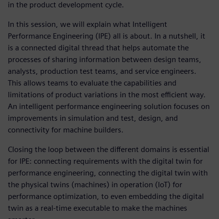
in the product development cycle.
In this session, we will explain what Intelligent
Performance Engineering (IPE) all is about. In a nutshell, it
is a connected digital thread that helps automate the
processes of sharing information between design teams,
analysts, production test teams, and service engineers.
This allows teams to evaluate the capabilities and
limitations of product variations in the most efficient way.
An intelligent performance engineering solution focuses on
improvements in simulation and test, design, and
connectivity for machine builders.
Closing the loop between the different domains is essential
for IPE: connecting requirements with the digital twin for
performance engineering, connecting the digital twin with
the physical twins (machines) in operation (IoT) for
performance optimization, to even embedding the digital
twin as a real-time executable to make the machines