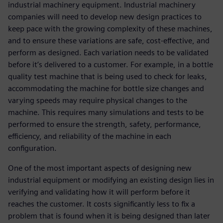
industrial machinery equipment. Industrial machinery
companies will need to develop new design practices to
keep pace with the growing complexity of these machines,
and to ensure these variations are safe, cost-effective, and
perform as designed. Each variation needs to be validated
before it’s delivered to a customer. For example, in a bottle
quality test machine that is being used to check for leaks,
accommodating the machine for bottle size changes and
varying speeds may require physical changes to the
machine. This requires many simulations and tests to be
performed to ensure the strength, safety, performance,
efficiency, and reliability of the machine in each
configuration.
One of the most important aspects of designing new
industrial equipment or modifying an existing design lies in
verifying and validating how it will perform before it
reaches the customer. It costs significantly less to fix a
problem that is found when it is being designed than later