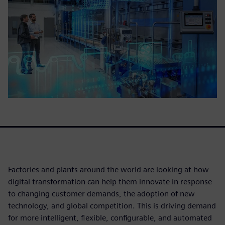
Factories and plants around the world are looking at how
digital transformation can help them innovate in response
to changing customer demands, the adoption of new
technology, and global competition. This is driving demand
for more intelligent, flexible, configurable, and automated