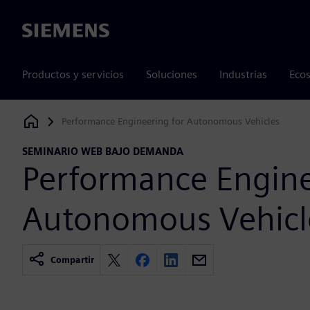
Siemens
Productos y servicios
Soluciones
Industrias
Ecos
Performance Engineering for Autonomous Vehicles
Siemens Digital Industries Software
SEMINARIO WEB BAJO DEMANDA
Performance Engine
Autonomous Vehicl
Compartir