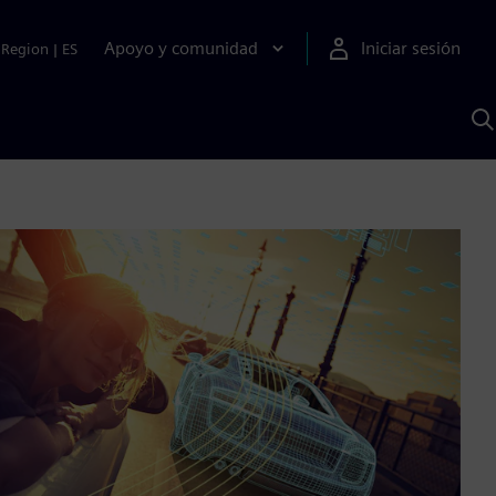
Apoyo y comunidad
Iniciar sesión
Region
|
ES
B
c
S
A