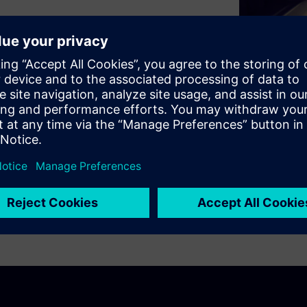
ty-as-a-service will ultimately
chain in the automotive
ring portfolio enables a
ting design exploration,
mous vehicles at the level of
cle.