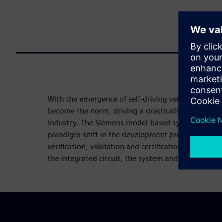
With the emergence of self-driving vehicles, mobili
become the norm, driving a drastically new value 
industry. The Siemens model-based system enginee
paradigm shift in the development process, suppor
verification, validation and certification of autono
the integrated circuit, the system and the full vehi