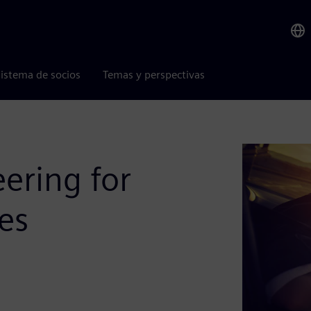
istema de socios
Temas y perspectivas
ering for
es