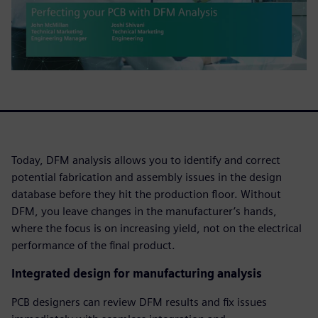
Today, DFM analysis allows you to identify and correct
potential fabrication and assembly issues in the design
database before they hit the production floor. Without
DFM, you leave changes in the manufacturer’s hands,
where the focus is on increasing yield, not on the electrical
performance of the final product.
Integrated design for manufacturing analysis
PCB designers can review DFM results and fix issues