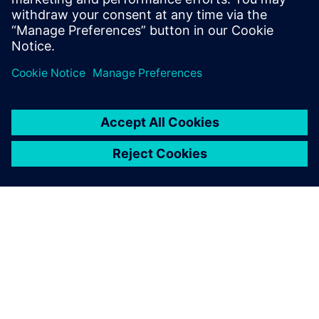
In this webinar, we’ll show you how PADS Professional can
empower you to eliminate costly manufacturing delays by
minimizing supplier “call-backs” and design re-spins.
Learn more about
PADS Professional Premium
.
ACERCA DE SIEMENS