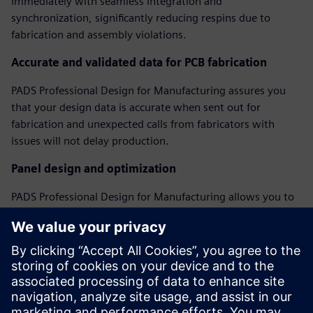
immediately with seamless integration and
synchronization, significantly reducing respins due to
fabrication and assembly violations.
Accurate and validated data for PCB fabrication
PADS Professional Design for Manufacturing assures you
that your design data is accurate when sent out for
fabrication and unexpected calls from fabricators with
issues will not delay production.
Panel design and optimization
PADS Professional Design for Manufacturing allows you to
create and optimize assembly panels, regardless of PCB
shape, including adding fiducials, tooling holes, breakaway
tabs, and v-score features to create a complete assembly
panel model.
Webinar: Perfecting Your PCB with DFM Analysis