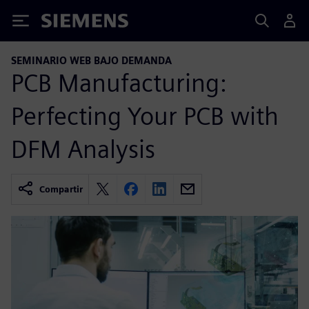
Siemens
SEMINARIO WEB BAJO DEMANDA
PCB Manufacturing:
Perfecting Your PCB with
DFM Analysis
Compartir