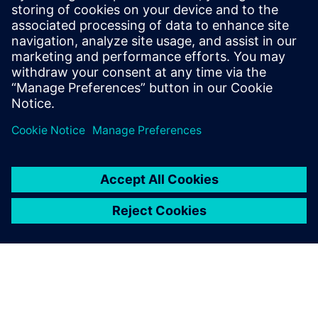
Porting Vivado HLS Designs to
Catapult HLS Platform
This webinar will cover how to port an existing HLS
design developed within the Xilinx® Vivado® HLS
environment into Siemens' Catapult® HLS Platform.