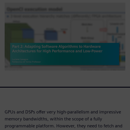
GPUs and DSPs offer very high-parallelism and impressive
memory bandwidths, within the scope of a fully
programmable platform. However, they need to fetch and