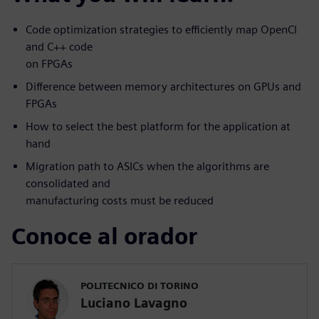
Code optimization strategies to efficiently map OpenCl
and C++ code
on FPGAs
Difference between memory architectures on GPUs and
FPGAs
How to select the best platform for the application at
hand
Migration path to ASICs when the algorithms are
consolidated and
manufacturing costs must be reduced
Conoce al orador
POLITECNICO DI TORINO
Luciano Lavagno