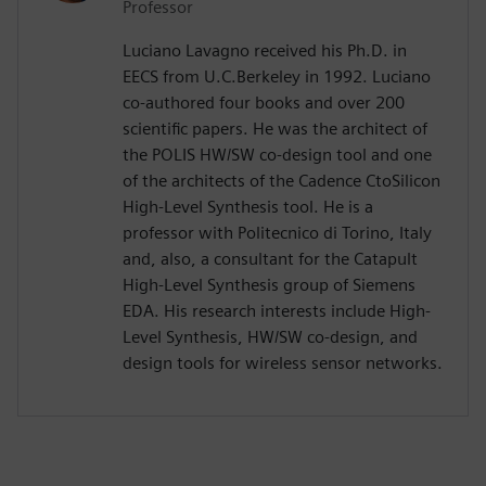
Professor
Luciano Lavagno received his Ph.D. in
EECS from U.C.Berkeley in 1992. Luciano
co-authored four books and over 200
scientific papers. He was the architect of
the POLIS HW/SW co-design tool and one
of the architects of the Cadence CtoSilicon
High-Level Synthesis tool. He is a
professor with Politecnico di Torino, Italy
and, also, a consultant for the Catapult
High-Level Synthesis group of Siemens
EDA. His research interests include High-
Level Synthesis, HW/SW co-design, and
design tools for wireless sensor networks.