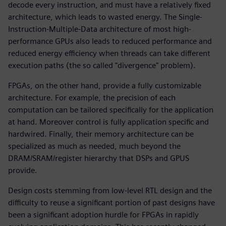
decode every instruction, and must have a relatively fixed
architecture, which leads to wasted energy. The Single-
Instruction-Multiple-Data architecture of most high-
performance GPUs also leads to reduced performance and
reduced energy efficiency when threads can take different
execution paths (the so called "divergence" problem).
FPGAs, on the other hand, provide a fully customizable
architecture. For example, the precision of each
computation can be tailored specifically for the application
at hand. Moreover control is fully application specific and
hardwired. Finally, their memory architecture can be
specialized as much as needed, much beyond the
DRAM/SRAM/register hierarchy that DSPs and GPUS
provide.
Design costs stemming from low-level RTL design and the
difficulty to reuse a significant portion of past designs have
been a significant adoption hurdle for FPGAs in rapidly