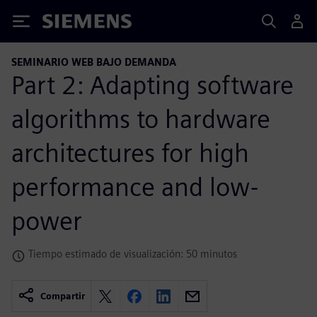
Siemens
SEMINARIO WEB BAJO DEMANDA
Part 2: Adapting software
algorithms to hardware
architectures for high
performance and low-
power
Tiempo estimado de visualización: 50 minutos
Compartir