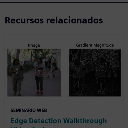
Recursos relacionados
SEMINARIO WEB
Edge Detection Walkthrough