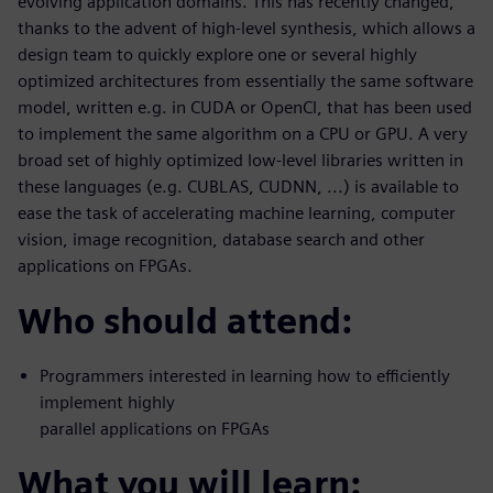
evolving application domains. This has recently changed,
thanks to the advent of high-level synthesis, which allows a
design team to quickly explore one or several highly
optimized architectures from essentially the same software
model, written e.g. in CUDA or OpenCl, that has been used
to implement the same algorithm on a CPU or GPU. A very
broad set of highly optimized low-level libraries written in
these languages (e.g. CUBLAS, CUDNN, ...) is available to
ease the task of accelerating machine learning, computer
vision, image recognition, database search and other
applications on FPGAs.
Who should attend:
Programmers interested in learning how to efficiently
implement highly
parallel applications on FPGAs
What you will learn: