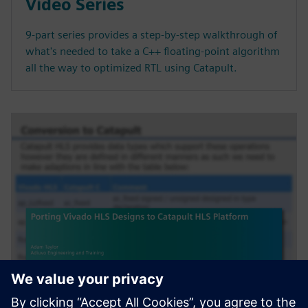
Video Series
9-part series provides a step-by-step walkthrough of
what's needed to take a C++ floating-point algorithm
all the way to optimized RTL using Catapult.
SEMINARIO WEB