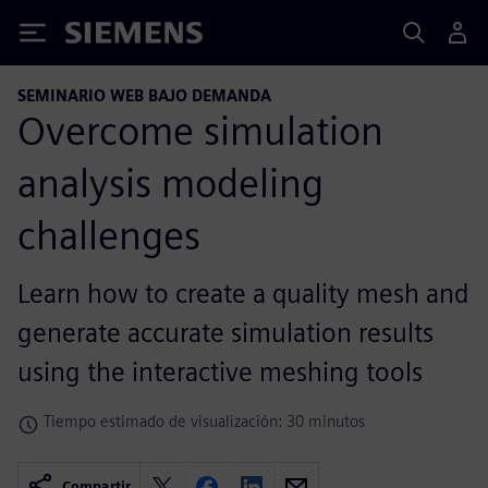
Siemens
SEMINARIO WEB BAJO DEMANDA
Overcome simulation
analysis modeling
challenges
Learn how to create a quality mesh and
generate accurate simulation results
using the interactive meshing tools
Tiempo estimado de visualización: 30 minutos
Compartir