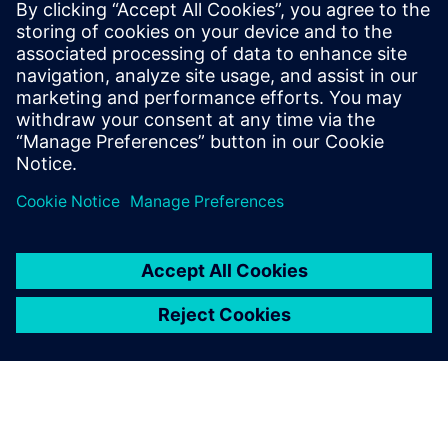
Free Trial
Simcenter Femap is an
advanced simulation
application for creating,
editing, and inspecting finite
element models of complex
products and systems. Start
your 30-day free trial today.