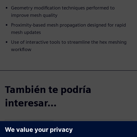
Geometry modification techniques performed to
improve mesh quality
Proximity-based mesh propagation designed for rapid
mesh updates
Use of interactive tools to streamline the hex meshing
workflow
También te podría
interesar...
Simcenter Femap