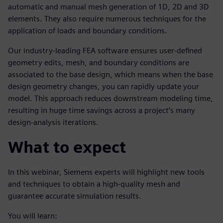
automatic and manual mesh generation of 1D, 2D and 3D
elements. They also require numerous techniques for the
application of loads and boundary conditions.
Our industry-leading FEA software ensures user-defined
geometry edits, mesh, and boundary conditions are
associated to the base design, which means when the base
design geometry changes, you can rapidly update your
model. This approach reduces downstream modeling time,
resulting in huge time savings across a project’s many
design-analysis iterations.
What to expect
In this webinar, Siemens experts will highlight new tools
and techniques to obtain a high-quality mesh and
guarantee accurate simulation results.
You will learn: