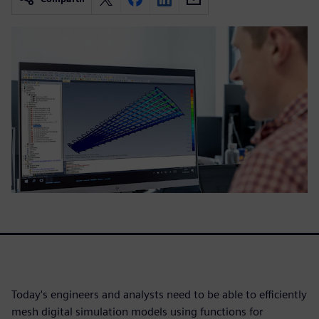
Today's engineers and analysts need to be able to efficiently
mesh digital simulation models using functions for