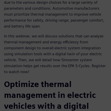
due to the various design choices for a large variety of
parameters and conditions. Automotive manufacturers
must prioritize thermal management to improve vehicle
performance for safety, driving range, passenger comfort,
and battery life span.
In this webinar, we will discuss solutions that can analyze
thermal management and energy efficiency from
component design to overall electric system integration
using simulation tools with a digital twin of your electric
vehicle. Then, we will detail how Simcenter system
simulation helps get results over the EPA 5-Cycles. Register
to watch now!
Optimize thermal
management in electric
vehicles with a digital