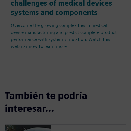
challenges of medical devices
systems and components
Overcome the growing complexities in medical
device manufacturing and predict complete product
performance with system simulation. Watch this
webinar now to learn more
También te podría
interesar...