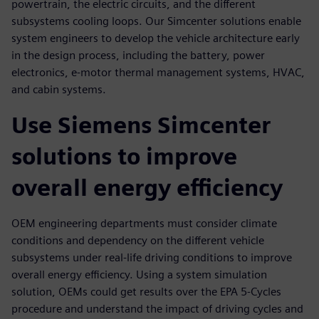
powertrain, the electric circuits, and the different
subsystems cooling loops. Our Simcenter solutions enable
system engineers to develop the vehicle architecture early
in the design process, including the battery, power
electronics, e-motor thermal management systems, HVAC,
and cabin systems.
Use Siemens Simcenter
solutions to improve
overall energy efficiency
OEM engineering departments must consider climate
conditions and dependency on the different vehicle
subsystems under real-life driving conditions to improve
overall energy efficiency. Using a system simulation
solution, OEMs could get results over the EPA 5-Cycles
procedure and understand the impact of driving cycles and