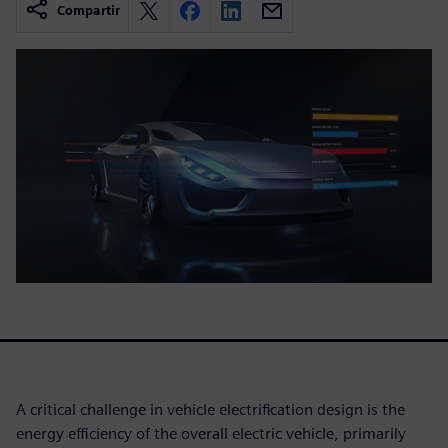
Compartir
A critical challenge in vehicle electrification design is the
energy efficiency of the overall electric vehicle, primarily