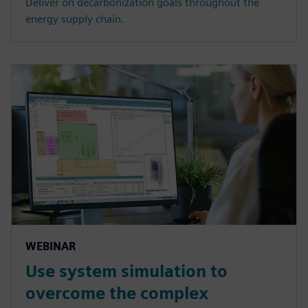
Deliver on decarbonization goals throughout the
energy supply chain.
WEBINAR
Use system simulation to
overcome the complex