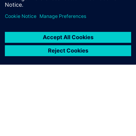
forces the entire
transportation industry to
adapt and to deliver solutions.
ACERCA DE SIEMENS