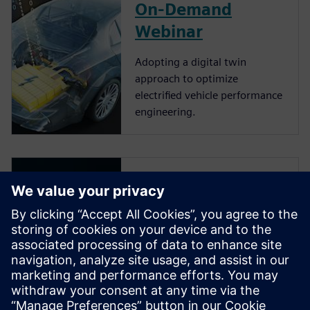
On-Demand
Webinar
Adopting a digital twin
approach to optimize
electrified vehicle performance
engineering.
Video
Simcenter Solutions for vehicle
electrification. An industry
context of vehicle
electrification and how the
pressure to innovate and
produce mass-market vehicles