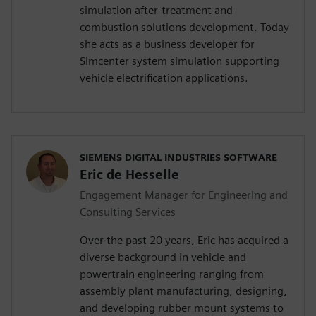
simulation after-treatment and
combustion solutions development. Today
she acts as a business developer for
Simcenter system simulation supporting
vehicle electrification applications.
SIEMENS DIGITAL INDUSTRIES SOFTWARE
Eric de Hesselle
Engagement Manager for Engineering and
Consulting Services
Over the past 20 years, Eric has acquired a
diverse background in vehicle and
powertrain engineering ranging from
assembly plant manufacturing, designing,
and developing rubber mount systems to