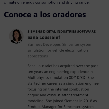
climate on energy consumption and driving range.
Conoce a los oradores
SIEMENS DIGITAL INDUSTRIES SOFTWARE
Sana Loussaief
Business Developer, Simcenter system
simulation for vehicle electrification
applications
Sana Loussaief has acquired over the past
ten years an engineering experience in
Multiphysics simulation 0D/1D/3D. She
started her career as a simulation engineer
focusing on the internal combustion
engine and exhaust-after-treatment
modeling. She joined Siemens in 2018 as
Product Manager for Simcenter system