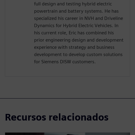
full design and testing hybrid electric
powertrain and battery systems. He has
specialized his career in NVH and Driveline
Dynamics for Hybrid Electric Vehicles. In
his current role, Eric has combined his
prior engineering design and development
experience with strategy and business
development to develop custom solutions
for Siemens DISW customers.
Recursos relacionados