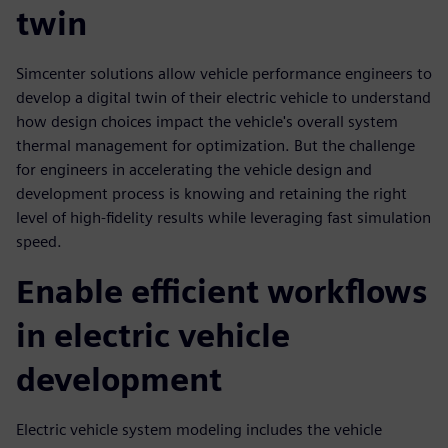
twin
Simcenter solutions allow vehicle performance engineers to
develop a digital twin of their electric vehicle to understand
how design choices impact the vehicle's overall system
thermal management for optimization. But the challenge
for engineers in accelerating the vehicle design and
development process is knowing and retaining the right
level of high-fidelity results while leveraging fast simulation
speed.
Enable efficient workflows
in electric vehicle
development
Electric vehicle system modeling includes the vehicle