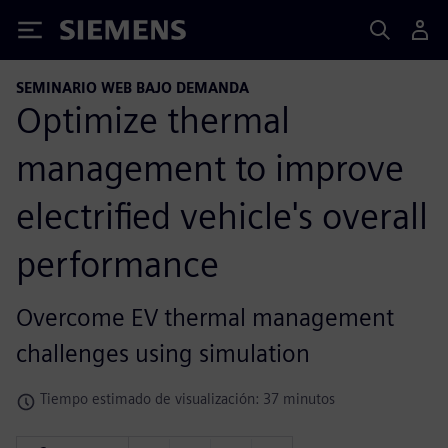
Siemens
SEMINARIO WEB BAJO DEMANDA
Optimize thermal
management to improve
electrified vehicle's overall
performance
Overcome EV thermal management
challenges using simulation
Tiempo estimado de visualización: 37 minutos