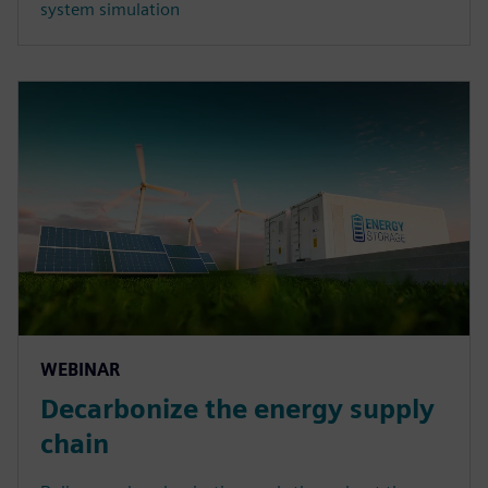
system simulation
WEBINAR
Decarbonize the energy supply
chain