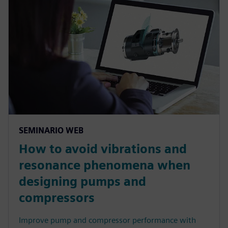
SEMINARIO WEB
How to avoid vibrations and
resonance phenomena when
designing pumps and
compressors
Improve pump and compressor performance with