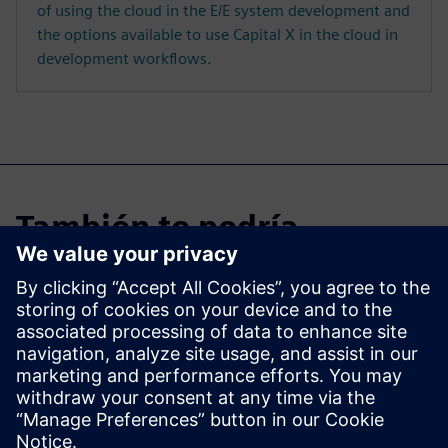
of using the cloud in the E/E system development and
the options available to use Capital X in the cloud in
development workflows.
También te podría
interesar...
Capital X
Explore Capital X, our cloud
E/E systems development