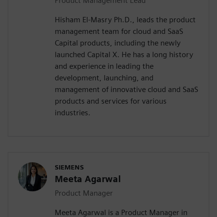
Product Management Lead
Hisham El-Masry Ph.D., leads the product
management team for cloud and SaaS
Capital products, including the newly
launched Capital X. He has a long history
and experience in leading the
development, launching, and
management of innovative cloud and SaaS
products and services for various
industries.
SIEMENS
Meeta Agarwal
Product Manager
Meeta Agarwal is a Product Manager in