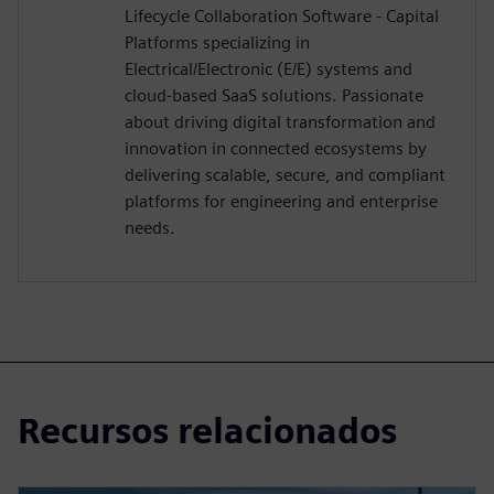
Lifecycle Collaboration Software - Capital
Platforms specializing in
Electrical/Electronic (E/E) systems and
cloud-based SaaS solutions. Passionate
about driving digital transformation and
innovation in connected ecosystems by
delivering scalable, secure, and compliant
platforms for engineering and enterprise
needs.
Recursos relacionados