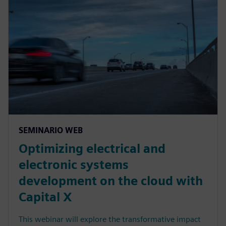
SEMINARIO WEB
Optimizing electrical and
electronic systems
development on the cloud with
Capital X
This webinar will explore the transformative impact