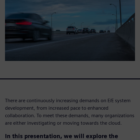
There are continuously increasing demands on E/E system
development, from increased pace to enhanced
collaboration. To meet these demands, many organizations
are either investigating or moving towards the cloud.
In this presentation, we will explore the