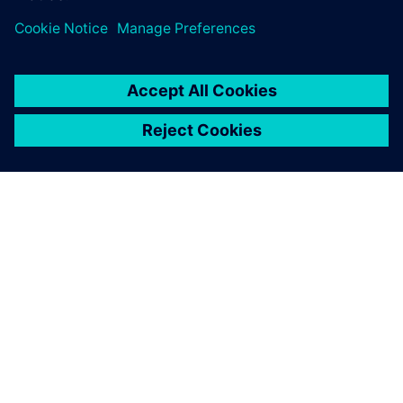
portfolio, operated by
Siemens.
ACERCA DE SIEMENS
INFORMACIÓN DE LA EMPRESA