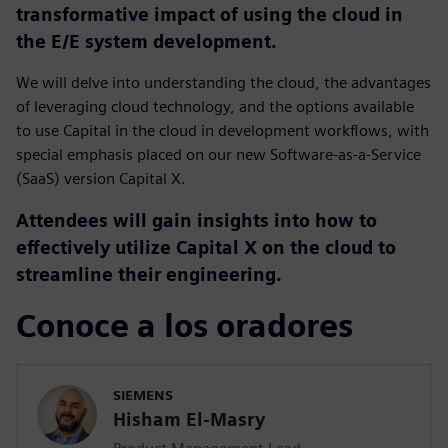
transformative impact of using the cloud in
the E/E system development.
We will delve into understanding the cloud, the advantages
of leveraging cloud technology, and the options available
to use Capital in the cloud in development workflows, with
special emphasis placed on our new Software-as-a-Service
(SaaS) version Capital X.
Attendees will gain insights into how to
effectively utilize Capital X on the cloud to
streamline their engineering.
Conoce a los oradores
SIEMENS
Hisham El-Masry