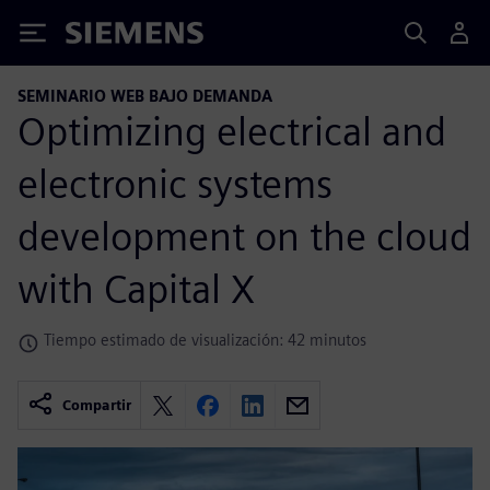
Siemens
SEMINARIO WEB BAJO DEMANDA
Optimizing electrical and
electronic systems
development on the cloud
with Capital X
Tiempo estimado de visualización: 42 minutos
Compartir