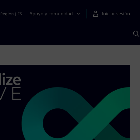
Apoyo y comunidad
Iniciar sesión
Region
|
ES
B
c
S
A