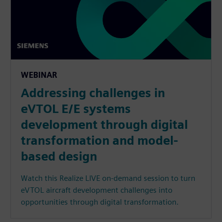
WEBINAR
Addressing challenges in
eVTOL E/E systems
development through digital
transformation and model-
based design
Watch this Realize LIVE on-demand session to turn
eVTOL aircraft development challenges into
opportunities through digital transformation.