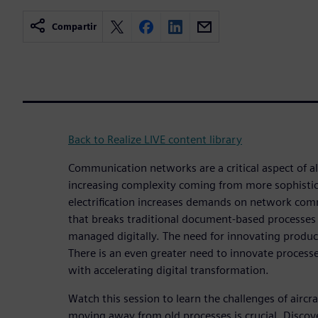
Compartir
Back to Realize LIVE content library
Communication networks are a critical aspect of al
increasing complexity coming from more sophistic
electrification increases demands on network comm
that breaks traditional document-based processes
managed digitally. The need for innovating produc
There is an even greater need to innovate processe
with accelerating digital transformation.
Watch this session to learn the challenges of airc
moving away from old processes is crucial. Discov