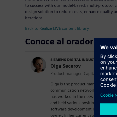
to success with our model-based, multi-protocol
design solution to reduce costs, enhance quality 
iterations.
Back to Realize LIVE content library
Conoce al orador
SIEMENS DIGITAL INDUSTRIES SOFT
Olga Secerov
Product manager, Capital Network D
Olga is the product manager of our s
communication network configuratio
has worked in the network design do
and held various positions of increas
software development lead, solution
owner. In her current role, Olga is m