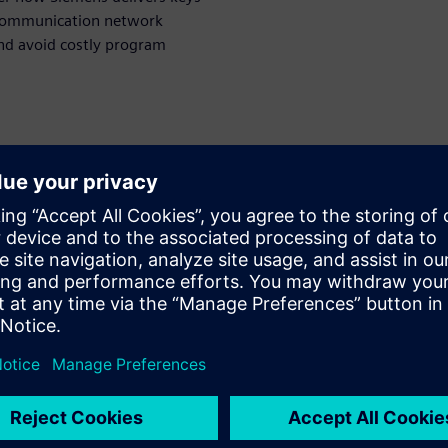
 communication network
and avoid costly program
WARE
esigner
olution for in-vehicle
n and optimization. She
main for nearly 20 years
ing responsibility including
 architect and product
ainly in charge of the