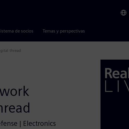
istema de socios
Temas y perspectivas
gital thread
twork
thread
efense | Electronics