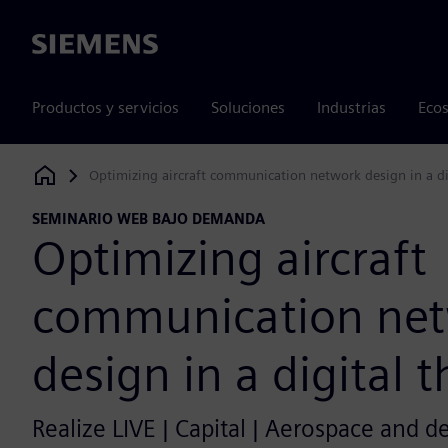
Siemens
Productos y servicios
Soluciones
Industrias
Ecos
Optimizing aircraft communication network design in a di
Siemens Digital Industries Software
SEMINARIO WEB BAJO DEMANDA
Optimizing aircraft
communication ne
design in a digital 
Realize LIVE | Capital | Aerospace and d