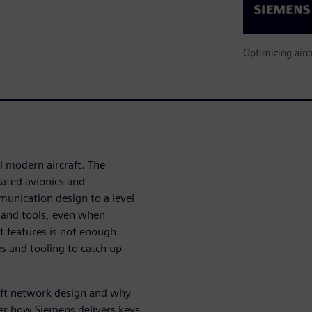
Optimizing airc
l modern aircraft. The
ated avionics and
unication design to a level
 and tools, even when
t features is not enough.
s and tooling to catch up
raft network design and why
er how Siemens delivers keys