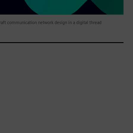
raft communication network design in a digital thread