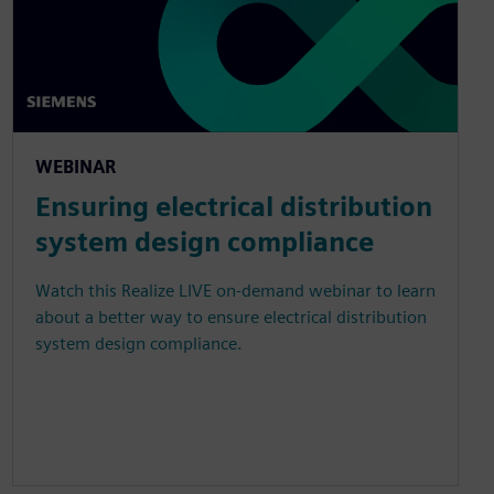
WEBINAR
Ensuring electrical distribution
system design compliance
Watch this Realize LIVE on-demand webinar to learn
about a better way to ensure electrical distribution
system design compliance.