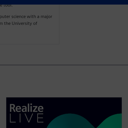
e tool.
puter science with a major
m the University of