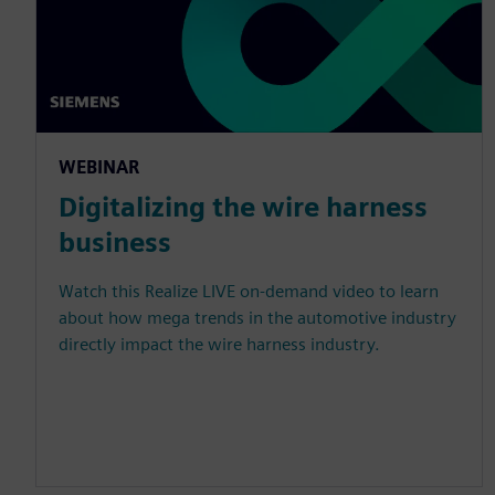
WEBINAR
Digitalizing the wire harness
business
Watch this Realize LIVE on-demand video to learn
about how mega trends in the automotive industry
directly impact the wire harness industry.