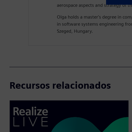
aerospace aspects and strategy of th
Olga holds a master's degree in com
in software systems engineering fro
Szeged, Hungary.
Recursos relacionados