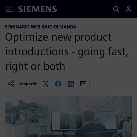
Siemens
SEMINARIO WEB BAJO DEMANDA
Optimize new product
introductions - going fast,
right or both
Compartir