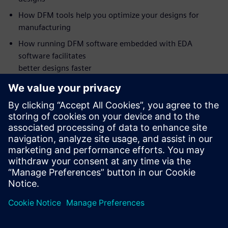
How DFM tools help you optimize your designs for
manufacturing
How running DFM software embedded with EDA
software facilitates
better designs faster
Who should attend:
PCB Design Managers
PCB Designers
DFM Engineers
NPI Engineers
Manufacturing Engineers
Supplier Quality Engineers