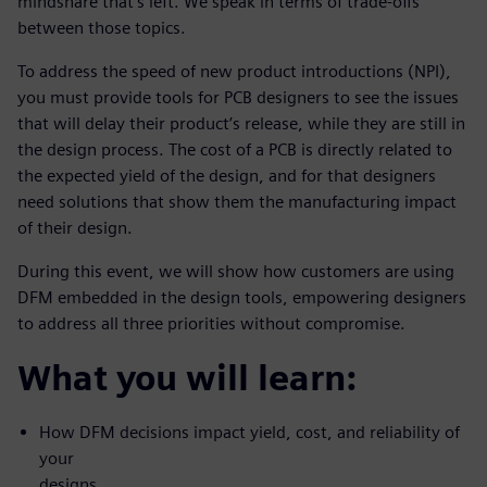
mindshare that’s left. We speak in terms of trade-offs
between those topics.
To address the speed of new product introductions (NPI),
you must provide tools for PCB designers to see the issues
that will delay their product’s release, while they are still in
the design process. The cost of a PCB is directly related to
the expected yield of the design, and for that designers
need solutions that show them the manufacturing impact
of their design.
During this event, we will show how customers are using
DFM embedded in the design tools, empowering designers
to address all three priorities without compromise.
What you will learn:
How DFM decisions impact yield, cost, and reliability of
your
designs