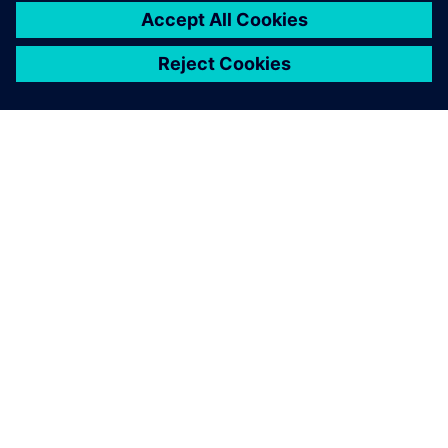
ACERCA DE SIEMENS
INFORMACIÓN DE LA EMPRESA
PONTE EN CONTACTO