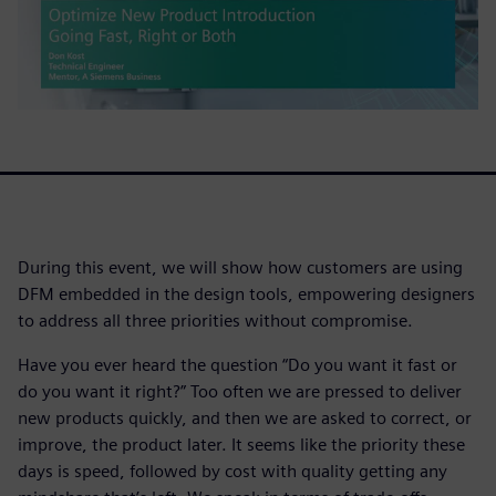
During this event, we will show how customers are using
DFM embedded in the design tools, empowering designers
to address all three priorities without compromise.
Have you ever heard the question “Do you want it fast or
do you want it right?” Too often we are pressed to deliver
new products quickly, and then we are asked to correct, or
improve, the product later. It seems like the priority these
days is speed, followed by cost with quality getting any