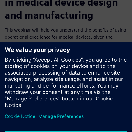
in medical device design
and manufacturing
This webinar will help you understand the benefits of using
operational excellence for medical devices, given the
complexity of current trends. You will learn how the
powerful combination of digital twins and a digital thread
approach can transform a business into an agile digital
enterprise manufacturing higher quality products.
It explains how you can meet all regulatory requirements
and produce quality medical devices with perfect, paperless
eDHRs. You can improve efficiency, keep costs low, reduce
the time to market and enhance flexibility, all of which will
make your company more competitive and ready for the
future.