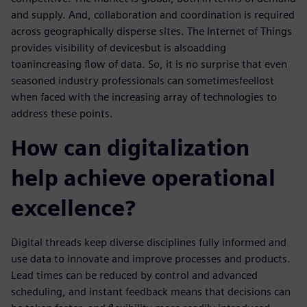
and supply. And, collaboration and coordination is required
across geographically disperse sites. The Internet of Things
provides visibility of devices
but is also
add
ing
to
an
increasing flow of data. So, it is no surprise that even
seasoned industry professionals can sometimes
feel
lost
when faced with the increasing array of technologies to
address these points.
How can digitalization
help achieve operational
excellence?
Digital threads keep diverse disciplines fully informed and
use data to innovate and improve processes and products.
Lead times can be reduced by control and advanced
scheduling, and instant feedback means that decisions can