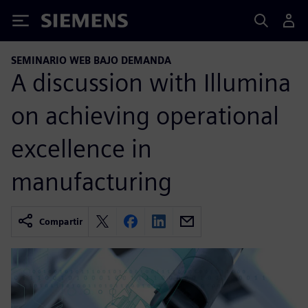
Siemens
SEMINARIO WEB BAJO DEMANDA
A discussion with Illumina
on achieving operational
excellence in
manufacturing
Compartir