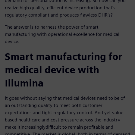
demand for personalization is increasing. So how can you
realize high quality, efficient device production that’s
regulatory compliant and produces flawless DHR’s?
The answer is to harness the power of smart
manufacturing with operational excellence for medical
device.
Smart manufacturing for
medical device with
Illumina
It goes without saying that medical devices need to be of
an outstanding quality to meet both customer
expectations and tight regulatory control. And yet value-
based healthcare and cost pressure across the industry
make it
increasingly
difficult to remain profitable and
competitive. The market is global, both in terms of demand