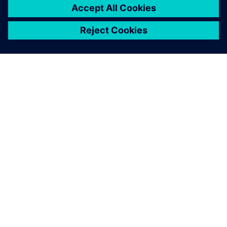
ACERCA DE SIEMENS
INFORMACIÓN DE LA EMPRESA
PONTE EN CONTACTO