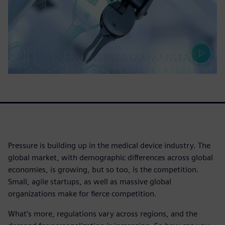
Pressure is building up in the medical device industry. The
global market, with demographic differences across global
economies, is growing, but so too, is the competition.
Small, agile startups, as well as massive global
organizations make for fierce competition.
What’s more, regulations vary across regions, and the