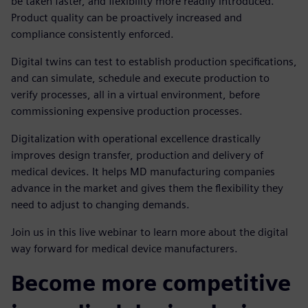
be taken faster, and flexibility more readily introduced.
Product quality can be proactively increased and
compliance consistently enforced.
Digital twins can test to establish production specifications,
and can simulate, schedule and execute production to
verify processes, all in a virtual environment, before
commissioning expensive production processes.
Digitalization with operational excellence drastically
improves design transfer, production and delivery of
medical devices. It helps MD manufacturing companies
advance in the market and gives them the flexibility they
need to adjust to changing demands.
Join us in this live webinar to learn more about the digital
way forward for medical device manufacturers.
Become more competitive