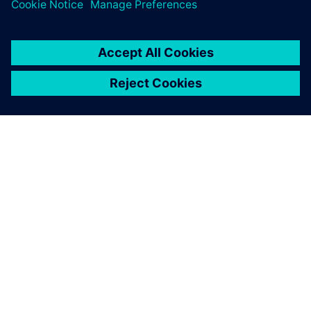
greatest value from simulation.
ACERCA DE SIEMENS
INFORMACIÓN DE LA EMPRESA