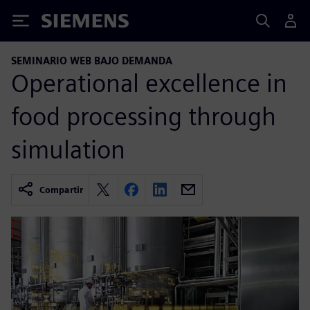
Siemens
SEMINARIO WEB BAJO DEMANDA
Operational excellence in
food processing through
simulation
Compartir