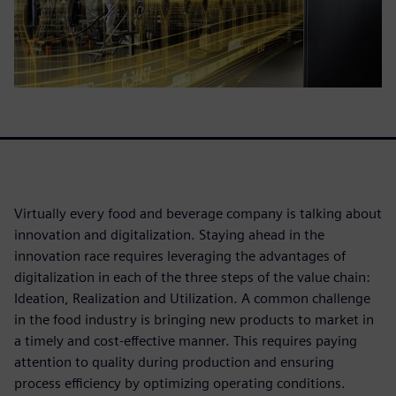
Virtually every food and beverage company is talking about
innovation and digitalization. Staying ahead in the
innovation race requires leveraging the advantages of
digitalization in each of the three steps of the value chain:
Ideation, Realization and Utilization. A common challenge
in the food industry is bringing new products to market in
a timely and cost-effective manner. This requires paying
attention to quality during production and ensuring
process efficiency by optimizing operating conditions.