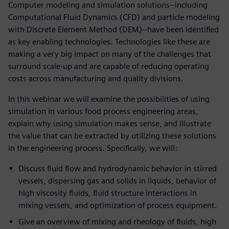
Computer modeling and simulation solutions--including
Computational Fluid Dynamics (CFD) and particle modeling
with Discrete Element Method (DEM)--have been identified
as key enabling technologies. Technologies like these are
making a very big impact on many of the challenges that
surround scale-up and are capable of reducing operating
costs across manufacturing and quality divisions.
In this webinar we will examine the possibilities of using
simulation in various food process engineering areas,
explain why using simulation makes sense, and illustrate
the value that can be extracted by utilizing these solutions
in the engineering process. Specifically, we will:
Discuss fluid flow and hydrodynamic behavior in stirred
vessels, dispersing gas and solids in liquids, behavior of
high viscosity fluids, fluid structure interactions in
mixing vessels, and optimization of process equipment.
Give an overview of mixing and rheology of fluids, high