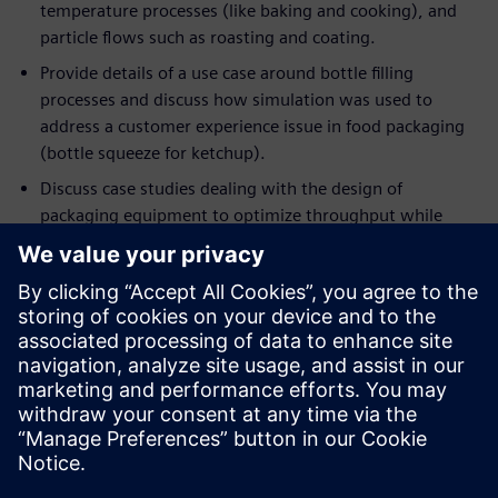
temperature processes (like baking and cooking), and
particle flows such as roasting and coating.
Provide details of a use case around bottle filling
processes and discuss how simulation was used to
address a customer experience issue in food packaging
(bottle squeeze for ketchup).
Discuss case studies dealing with the design of
packaging equipment to optimize throughput while
minimizing energy consumption.
If you are an engineer or a manager who wants to optimize
current processes in ways that were never possible before,
this event will help you understand the applicability of
deploying simulation to achieve these objectives. If you are
already using simulation in your engineering workflow, this
session will demonstrate the importance of moving beyond
single-point simulation in favor of rapidly and intelligently
exploring a host of designs and processes, to extract the