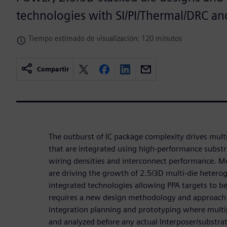
technologies with SI/PI/Thermal/DRC an
Tiempo estimado de visualización: 120 minutos
Compartir
The outburst of IC package complexity drives mult
that are integrated using high-performance substr
wiring densities and interconnect performance. Mon
are driving the growth of 2.5/3D multi-die hete
integrated technologies allowing PPA targets to b
requires a new design methodology and approach t
integration planning and prototyping where multi
and analyzed before any actual Interposer/substrat