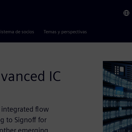
istema de socios
Temas y perspectivas
vanced IC
 integrated flow
g to Signoff for
 other emerging