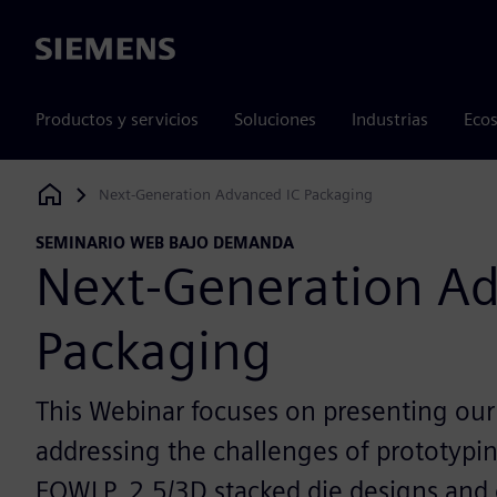
Siemens
Productos y servicios
Soluciones
Industrias
Ecos
Next-Generation Advanced IC Packaging
Siemens Digital Industries Software
SEMINARIO WEB BAJO DEMANDA
Next-Generation Ad
Packaging
This Webinar focuses on presenting our
addressing the challenges of prototypin
FOWLP, 2.5/3D stacked die designs and