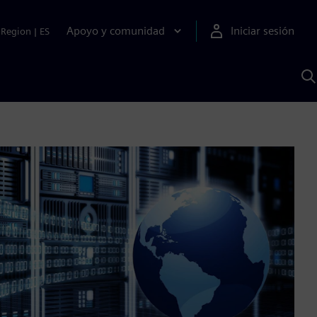
Apoyo y comunidad
Iniciar sesión
Region
|
ES
B
c
S
A