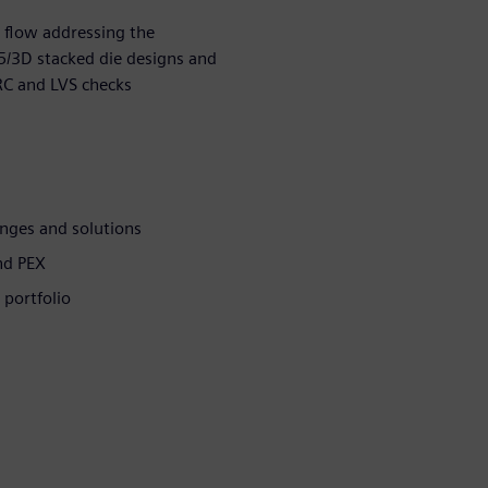
 flow addressing the
.5/3D stacked die designs and
RC and LVS checks
nges and solutions
nd PEX
 portfolio