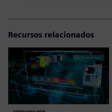
Recursos relacionados