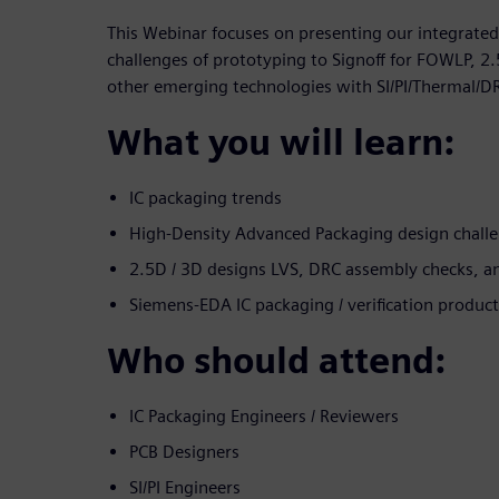
This Webinar focuses on presenting our integrated
challenges of prototyping to Signoff for FOWLP, 2
other emerging technologies with SI/PI/Thermal/D
What you will learn:
IC packaging trends
High-Density Advanced Packaging design challe
2.5D / 3D designs LVS, DRC assembly checks, a
Siemens-EDA IC packaging / verification product
Who should attend:
IC Packaging Engineers / Reviewers
PCB Designers
SI/PI Engineers