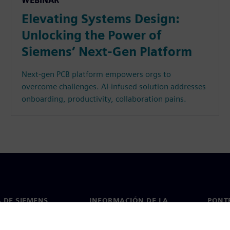
WEBINAR
Elevating Systems Design:
Unlocking the Power of
Siemens’ Next-Gen Platform
Next-gen PCB platform empowers orgs to
overcome challenges. AI-infused solution addresses
onboarding, productivity, collaboration pains.
 DE SIEMENS
INFORMACIÓN DE LA
PONT
EMPRESA
de nosotros
Conta