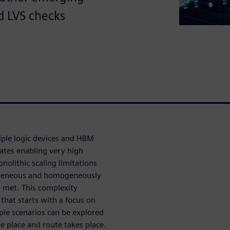
d LVS checks
iple logic devices and HBM
ates enabling very high
olithic scaling limitations
rogeneous and homogeneously
e met. This complexity
hat starts with a focus on
ple scenarios can be explored
e place and route takes place.