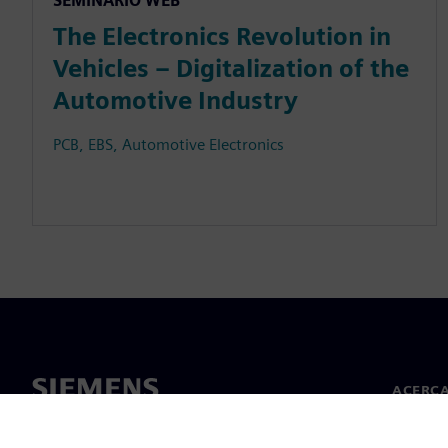
SEMINARIO WEB
The Electronics Revolution in
Vehicles – Digitalization of the
Automotive Industry
PCB, EBS, Automotive Electronics
ACERCA
Acerca 