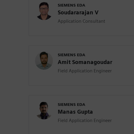
SIEMENS EDA
Soudararajan V
Application Consultant
SIEMENS EDA
Amit Somanagoudar
Field Application Engineer
SIEMENS EDA
Manas Gupta
Field Application Engineer