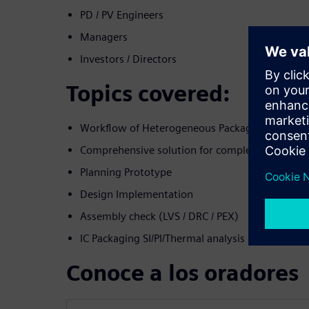
PD / PV Engineers
Managers
Investors / Directors
Topics covered:
Workflow of Heterogeneous Packaging
Comprehensive solution for complex: 2.5D/3D
Planning Prototype
Design Implementation
Assembly check (LVS / DRC / PEX)
IC Packaging SI/PI/Thermal analysis
Conoce a los oradores