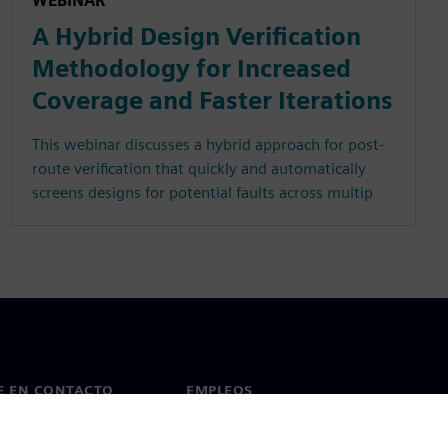
WEBINAR
A Hybrid Design Verification
Methodology for Increased
Coverage and Faster Iterations
This webinar discusses a hybrid approach for post-
route verification that quickly and automatically
screens designs for potential faults across multip
E EN CONTACTO
EMPLEOS
cto
Empleos y carrera profesional