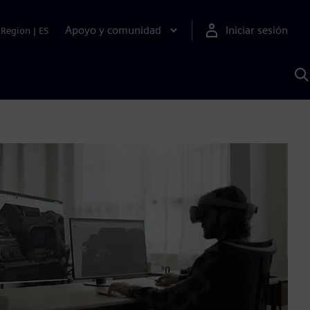
Apoyo y comunidad
Iniciar sesión
Region
|
ES
B
c
S
A