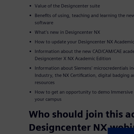
Value of the Designcenter suite
Benefits of using, teaching and learning the n
software
What's new in Designcenter NX
How to update your Designcenter NX Academic 
Information about the new CAD/CAM/CAE academ
Designcenter X NX Academic Edition
Information about Siemens' microcredentials incl
Industry, the NX Certification, digital badging 
resources
How to get an opportunity to demo Immersive 
your campus
Who should join this 
Designcenter NX webi