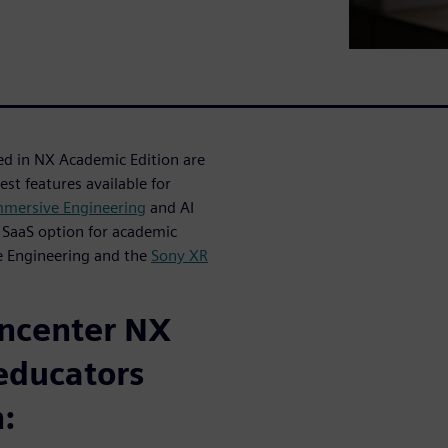
ted in NX Academic Edition are
est features available for
mmersive Engineering
and AI
 SaaS option for academic
 Engineering and the
Sony XR
gncenter NX
educators
: