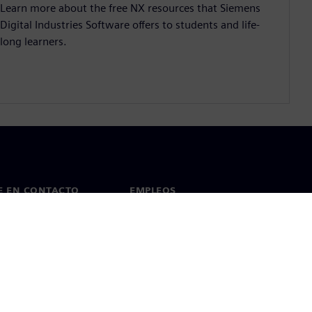
Learn more about the free NX resources that Siemens
Digital Industries Software offers to students and life-
long learners.
E EN CONTACTO
EMPLEOS
cto
Empleos y carrera profesional
as en todo el mundo
Puestos vacantes