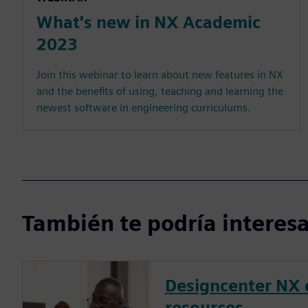
What's new in NX Academic
2023
Join this webinar to learn about new features in NX
and the benefits of using, teaching and learning the
newest software in engineering curriculums.
También te podría interesar
Designcenter NX 
resources