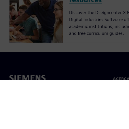
Discover the Dseigncenter X 
Digital Industries Software of
academic institutions, includ
and free curriculum guides.
ACERCA
Acerca 
Lideraz
Noticias