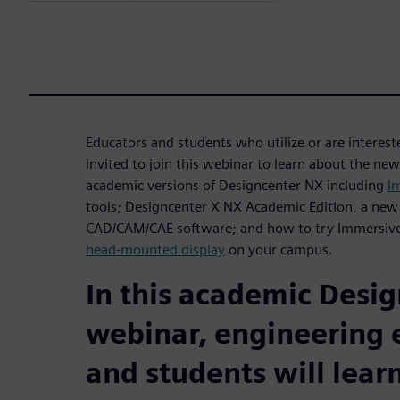
Educators and students who utilize or are interes
invited to join this webinar to learn about the new
academic versions of Designcenter NX including
I
tools; Designcenter X NX Academic Edition, a new
CAD/CAM/CAE software; and how to try Immersive
head-mounted display
on your campus.
In this academic Desi
webinar, engineering 
and students will learn