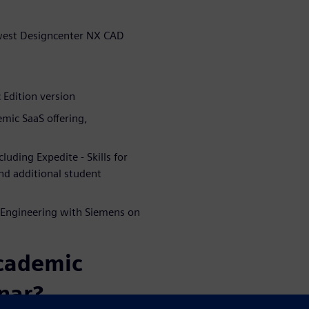
ewest Designcenter NX CAD
Edition version
ic SaaS offering,
uding Expedite - Skills for
and additional student
Engineering with Siemens on
academic
nar?