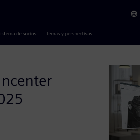
istema de socios
Temas y perspectivas
gncenter
2025