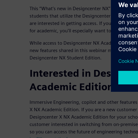
This “What’s new in Designcenter NX” webinar is i
students that utilize the Designcenter NX Academic
are interested in getting access. If you're an educa
for academic, you'll especially want to tune in to 
While access to Designcenter NX Academic Edition 
new features shared in this webinar may not be ava
Designcenter NX Student Edition.
Interested in Designc
Academic Edition?
Immersive Engineering, copilot and other features
X NX Academic Edition. If you are a new customer 
Designcenter X NX Academic Edition for your scho
customer interested in switching from on-premises
so you can access the future of engineering techn