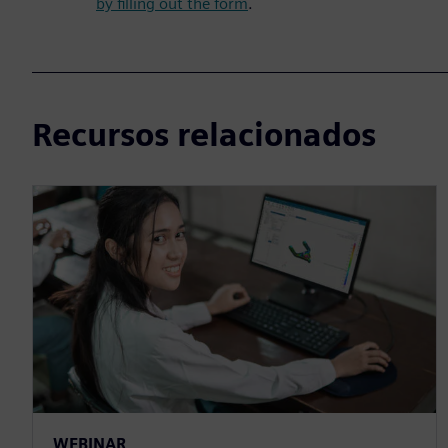
by filling out the form
.
Recursos relacionados
WEBINAR