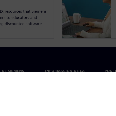
NX resources that Siemens
fers to educators and
ing discounted software
 DE SIEMENS
INFORMACIÓN DE LA
PONT
EMPRESA
de nosotros
Conta
Empresa
go
Oficin
Relaciones con los inversores
 y prensa
Estrategia