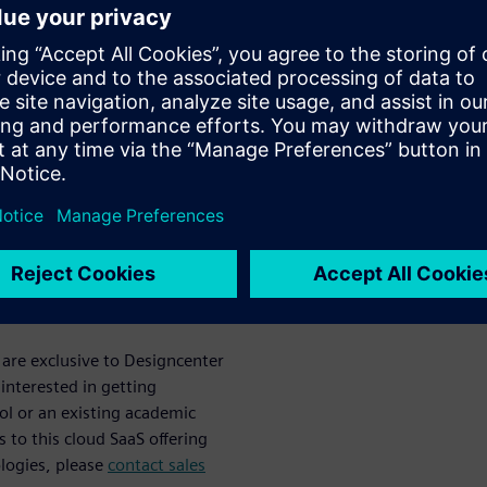
deal for educators and
 Edition at their school or
tor interested in cloud SaaS
learn about our new offering.
is not required to attend,
ilable in the free
enter X NX
 are exclusive to Designcenter
interested in getting
ol or an existing academic
 to this cloud SaaS offering
ologies, please
contact sales