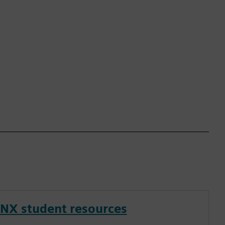
NX student resources