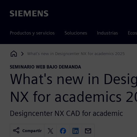
Siemens
Productos y servicios
Soluciones
Industrias
Ecos
What's new in Designcenter NX for academics 2025
Siemens Digital Industries Software
SEMINARIO WEB BAJO DEMANDA
What's new in Desi
NX for academics 
Designcenter NX CAD for academic
Compartir