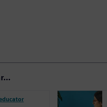
...
educator