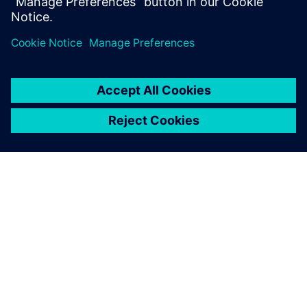
mechatronic system development
An extrapolation towards the future impact of artificial
intelligence on systems engineering
ACERCA DE SIEMENS