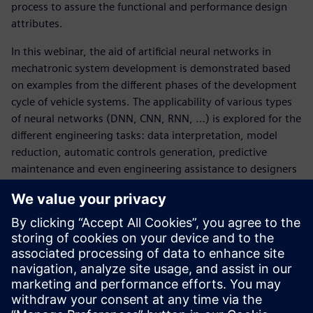
process to assure the functional and performance design
attributes.
In this webinar, the aid of artificial neural networks in
mechatronic system development is demonstrated based
on examples from the different phases of the development
cycle of vehicle systems. The applicability of various types
of neural networks (DNN, CNN, RNN, …) is explored for the
different engineering tasks: data interpretation, model
reduction, automatic controls generation, predictive
maintenance and even engineering assistance to designers
or analysts.
Peter Mas
and
Yerlan Akhmetov
f
rom Simcenter
Engineering Services walk you through:
The fundamentals of neural networks as driver behind
artificial intelligence
The different application domains of neural networks in