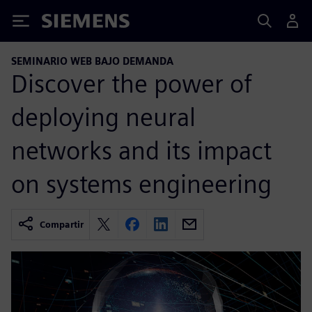
Siemens
SEMINARIO WEB BAJO DEMANDA
Discover the power of
deploying neural
networks and its impact
on systems engineering
Compartir