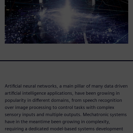
Artificial neural networks, a main pillar of many data driven
artificial intelligence applications, have been growing in
popularity in different domains, from speech recognition
over image processing to control tasks with complex
sensory inputs and multiple outputs. Mechatronic systems
have in the meantime been growing in complexity,
requiring a dedicated model-based systems development