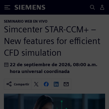
Siemens
SEMINARIO WEB EN VIVO
Simcenter STAR-CCM+ –
New features for efficient
CFD simulation
22 de septiembre de 2026, 08:00 a.m.
hora universal coordinada
Compartir