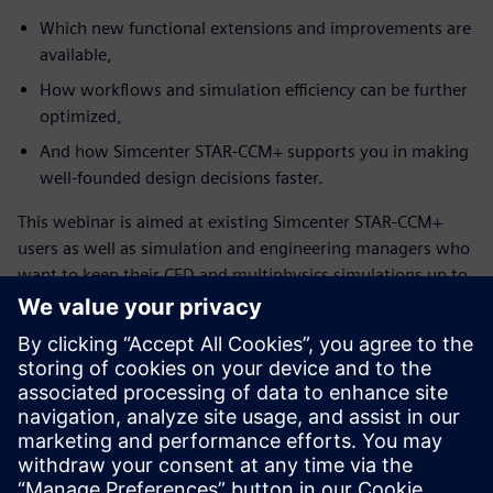
Which new functional extensions and improvements are
available,
How workflows and simulation efficiency can be further
optimized,
And how Simcenter STAR-CCM+ supports you in making
well-founded design decisions faster.
This webinar is aimed at existing Simcenter STAR-CCM+
users as well as simulation and engineering managers who
want to keep their CFD and multiphysics simulations up to
date and leverage the full potential of the solution.
Conoce al orador
SIEMENS DIGITAL INDUSTRIES SOFTWARE
Konstantin Heinle
Presales Solution Consultant