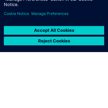
ACERCA DE SIEMENS