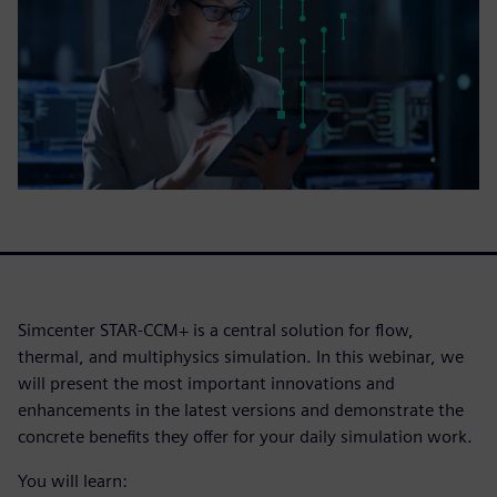
Simcenter STAR-CCM+ is a central solution for flow,
thermal, and multiphysics simulation. In this webinar, we
will present the most important innovations and
enhancements in the latest versions and demonstrate the
concrete benefits they offer for your daily simulation work.
You will learn: