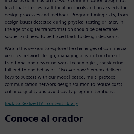
increases demands on network communication design to a
level that stresses traditional protocols and breaks existing
design processes and methods. Program timing risks, from
design issues detected during physical testing or later, in
the age of digital transformation should be detectable
sooner and need to be traced back to design decisions.
Watch this session to explore the challenges of commercial
vehicles network design, managing a hybrid mixture of
traditional and newer network technologies, considering
full end-to-end behavior. Discover how Siemens delivers
keys to success with our model-based, multi-protocol
communication network design solution to reduce costs,
enhance quality and avoid costly program iterations.
Back to Realize LIVE content library
Conoce al orador