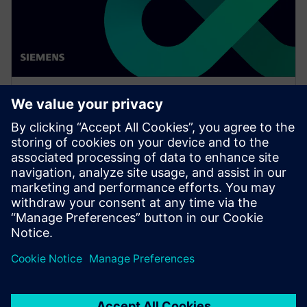
WEBINAR
Drive vertical integration and
horizontal collaboration in
OEMs and suppliers
Watch this Realize LIVE on-demand presentation
about driving vertical integration and horizontal
collaboration in OEMs and suppliers.