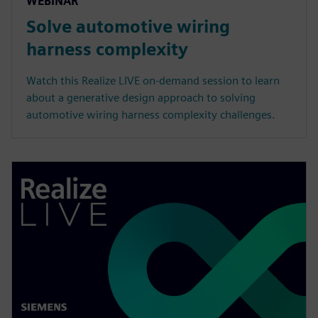
WEBINAR
Solve automotive wiring
harness complexity
Watch this Realize LIVE on-demand session to learn
about a generative design approach to solving
automotive wiring harness complexity challenges.