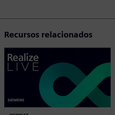
Recursos relacionados