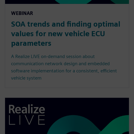
WEBINAR
SOA trends and finding optimal
values for new vehicle ECU
parameters
A Realize LIVE on-demand session about
communication network design and embedded
software implementation for a consistent, efficient
vehicle system