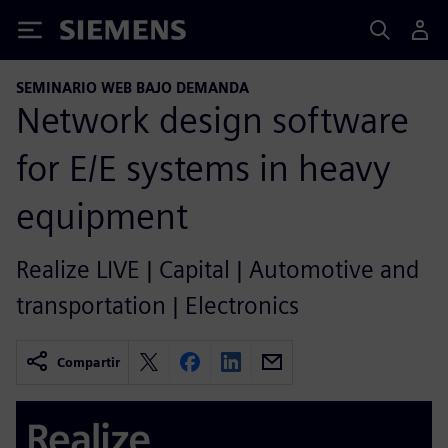
Siemens
SEMINARIO WEB BAJO DEMANDA
Network design software
for E/E systems in heavy
equipment
Realize LIVE | Capital | Automotive and
transportation | Electronics
Compartir