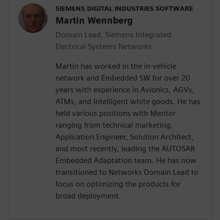
SIEMENS DIGITAL INDUSTRIES SOFTWARE
Martin Wennberg
Domain Lead, Siemens Integrated
Electrical Systems Networks
Martin has worked in the in-vehicle
network and Embedded SW for over 20
years with experience in Avionics, AGVs,
ATMs, and Intelligent white goods. He has
held various positions with Mentor
ranging from technical marketing,
Application Engineer, Solution Architect,
and most recently, leading the AUTOSAR
Embedded Adaptation team. He has now
transitioned to Networks Domain Lead to
focus on optimizing the products for
broad deployment.