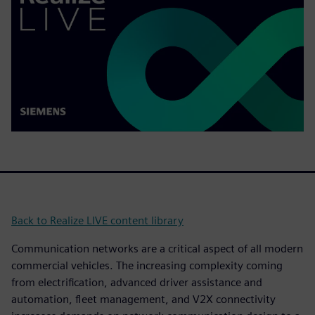
Back to Realize LIVE content library
Communication networks are a critical aspect of all modern
commercial vehicles. The increasing complexity coming
from electrification, advanced driver assistance and
automation, fleet management, and V2X connectivity