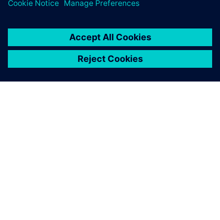
PLM Software
ACERCA DE SIEMENS
INFORMACIÓN DE LA EMPRESA