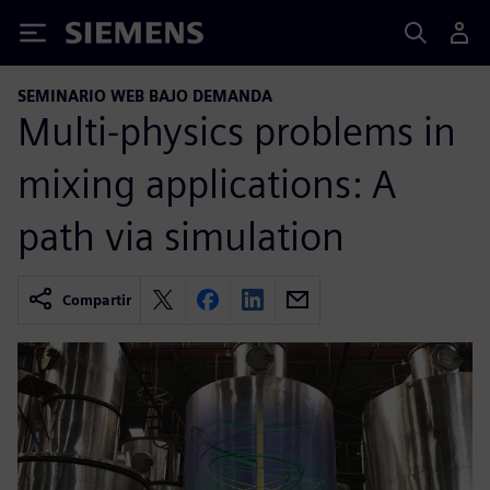
Siemens
SEMINARIO WEB BAJO DEMANDA
Multi-physics problems in
mixing applications: A
path via simulation
Compartir