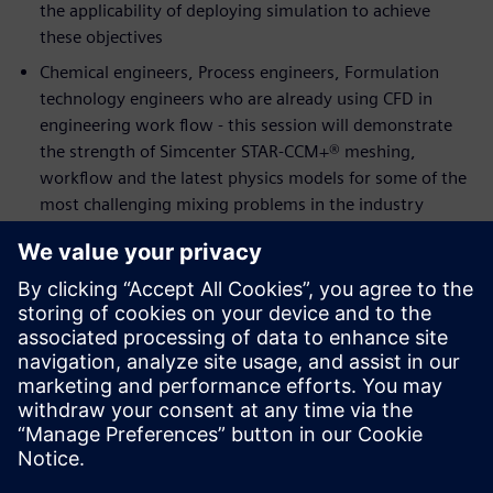
the applicability of deploying simulation to achieve
these objectives
Chemical engineers, Process engineers, Formulation
technology engineers who are already using CFD in
engineering work flow - this session will demonstrate
the strength of Simcenter STAR-CCM+® meshing,
workflow and the latest physics models for some of the
most challenging mixing problems in the industry
Speakers:
Alex Smith,
Process Engineering Team Leader for
Industrial Biotechnology and Biorefining at The Centre
for Process Innovation (CPI)
Ravi Aglave,
Director, Energy & Process Industries at
Siemens PLM Software
Thomas Eppinger,
Technical Specialist, Chemical
Process Industries and Reaction Engineering at Siemens