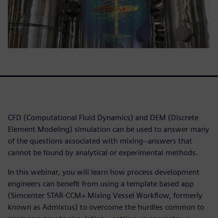
CFD (Computational Fluid Dynamics) and DEM (Discrete
Element Modeling) simulation can be used to answer many
of the questions associated with mixing--answers that
cannot be found by analytical or experimental methods.
In this webinar, you will learn how process development
engineers can benefit from using a template based app
(Simcenter STAR-CCM+ Mixing Vessel Workflow, formerly
known as Admixtus) to overcome the hurdles common to