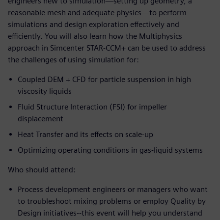
engineers new to simulation—setting up geometry, a
reasonable mesh and adequate physics—to perform
simulations and design exploration effectively and
efficiently. You will also learn how the Multiphysics
approach in Simcenter STAR-CCM+ can be used to address
the challenges of using simulation for:
Coupled DEM + CFD for particle suspension in high
viscosity liquids
Fluid Structure Interaction (FSI) for impeller
displacement
Heat Transfer and its effects on scale-up
Optimizing operating conditions in gas-liquid systems
Who should attend:
Process development engineers or managers who want
to troubleshoot mixing problems or employ Quality by
Design initiatives--this event will help you understand