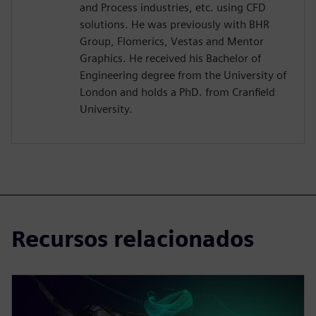
and Process industries, etc. using CFD
solutions. He was previously with BHR
Group, Flomerics, Vestas and Mentor
Graphics. He received his Bachelor of
Engineering degree from the University of
London and holds a PhD. from Cranfield
University.
Recursos relacionados