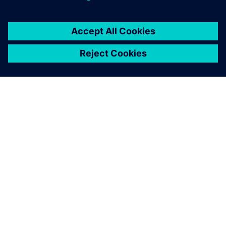
ACERCA DE SIEMENS
INFORMACIÓN DE LA EMPRESA
PONTE EN CONTACTO