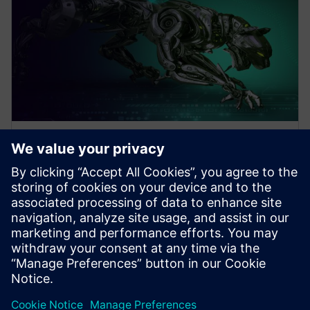
WEBINAR
Design Better Products, Faster
with Electronics Design
Software
How to Design Better Products, Faster. Increase
Electronics Design with Consumer Product and PCB
Design Software. Click to learn more.