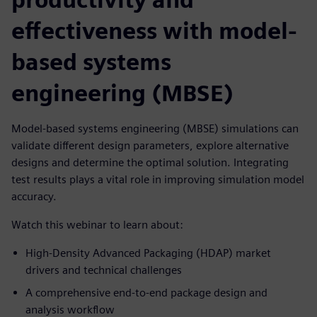
effectiveness with model-
based systems
engineering (MBSE)
Model-based systems engineering (MBSE) simulations can
validate different design parameters, explore alternative
designs and determine the optimal solution. Integrating
test results plays a vital role in improving simulation model
accuracy.
Watch this webinar to learn about:
High-Density Advanced Packaging (HDAP) market
drivers and technical challenges
A comprehensive end-to-end package design and
analysis workflow