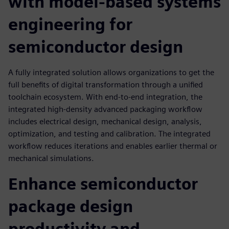
with model-based systems
engineering for
semiconductor design
A fully integrated solution allows organizations to get the
full benefits of digital transformation through a unified
toolchain ecosystem. With end-to-end integration, the
integrated high-density advanced packaging workflow
includes electrical design, mechanical design, analysis,
optimization, and testing and calibration. The integrated
workflow reduces iterations and enables earlier thermal or
mechanical simulations.
Enhance semiconductor
package design
productivity and