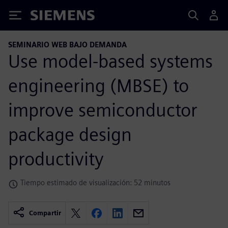
Siemens
SEMINARIO WEB BAJO DEMANDA
Use model-based systems
engineering (MBSE) to
improve semiconductor
package design
productivity
Tiempo estimado de visualización: 52 minutos
Compartir