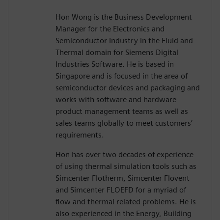
Hon Wong is the Business Development
Manager for the Electronics and
Semiconductor Industry in the Fluid and
Thermal domain for Siemens Digital
Industries Software. He is based in
Singapore and is focused in the area of
semiconductor devices and packaging and
works with software and hardware
product management teams as well as
sales teams globally to meet customers’
requirements.
Hon has over two decades of experience
of using thermal simulation tools such as
Simcenter Flotherm, Simcenter Flovent
and Simcenter FLOEFD for a myriad of
flow and thermal related problems. He is
also experienced in the Energy, Building