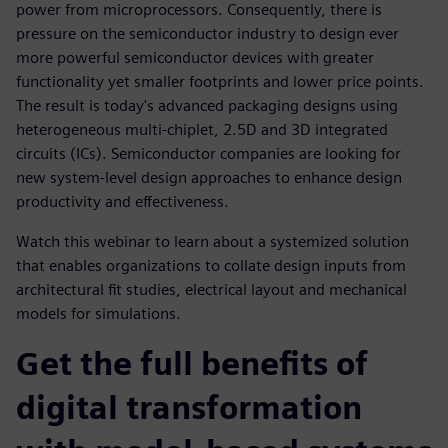
power from microprocessors. Consequently, there is
pressure on the semiconductor industry to design ever
more powerful semiconductor devices with greater
functionality yet smaller footprints and lower price points.
The result is today's advanced packaging designs using
heterogeneous multi-chiplet, 2.5D and 3D integrated
circuits (ICs). Semiconductor companies are looking for
new system-level design approaches to enhance design
productivity and effectiveness.
Watch this webinar to learn about a systemized solution
that enables organizations to collate design inputs from
architectural fit studies, electrical layout and mechanical
models for simulations.
Get the full benefits of
digital transformation