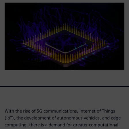
With the rise of 5G communications, Internet of Things
(IoT), the development of autonomous vehicles, and edge
computing, there is a demand for greater computational