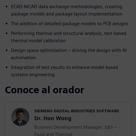
ECAD-MCAD data exchange methodologies, creating
package models and package layout implementation
The addition of detailed package models to PCB designs
Performing thermal and structural analysis, test-based
thermal model calibration
Design space optimization – driving the design with AI
automation
Integration of test results to enhance model-based
systems engineering
Conoce al orador
SIEMENS DIGITAL INDUSTRIES SOFTWARE
Dr. Hon Wong
Business Development Manager, E&S –
Fluid and Thermal