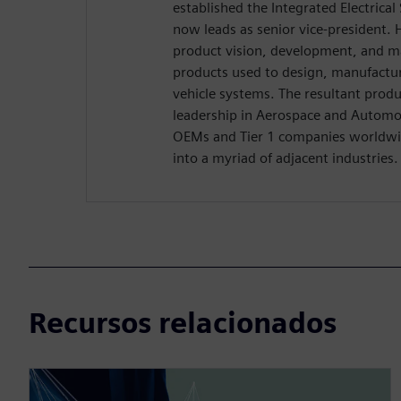
established the Integrated Electrica
now leads as senior vice-president. H
product vision, development, and m
products used to design, manufactu
vehicle systems. The resultant produ
leadership in Aerospace and Automo
OEMs and Tier 1 companies worldwid
into a myriad of adjacent industries.
Recursos relacionados