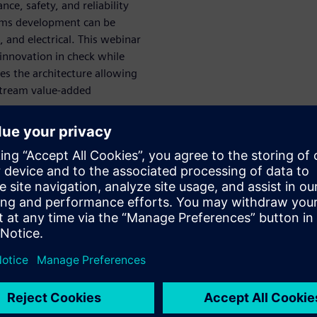
ce, safety, and reliability
tems development can be
 and electrical. This webinar
 innovation in check while
zes the architecture allowing
stream value-added
nsive digital
n and
uring are created ahead of
d to mirror and optimize both
sage, such as during vehicle
ack upstream to bear on