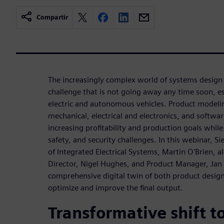
Compartir
The increasingly complex world of systems design 
challenge that is not going away any time soon, esp
electric and autonomous vehicles. Product modeling 
mechanical, electrical and electronics, and softwar
increasing profitability and production goals whil
safety, and security challenges. In this webinar, S
of Integrated Electrical Systems, Martin O'Brien,
Director, Nigel Hughes, and Product Manager, Jan 
comprehensive digital twin of both product desig
optimize and improve the final output.
Transformative shift to