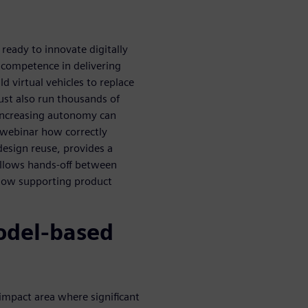
eady to innovate digitally
 competence in delivering
 virtual vehicles to replace
ust also run thousands of
 increasing autonomy can
s webinar how correctly
esign reuse, provides a
allows hands-off between
flow supporting product
odel-based
-impact area where significant