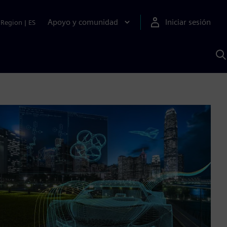
Apoyo y comunidad
Iniciar sesión
Region
|
ES
B
c
S
A