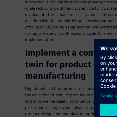
innovation is rife. Optimization improves performan
while reducing weight and system costs. E/E sys
divided into three main areas— systems, software,
will diminish the boundaries at all levels that hold
offering an E/E solution that generatively synthesi
for rapid re-spins to optimize proposals for down
implementation.
Implement a comprehe
twin for product desig
manufacturing
Digital twins of both product design and manufact
the collection of real-life production feedback use
and improve the reality. Information gathered in u
performance in operation, also brings that data b
product design and manufacture optimization.