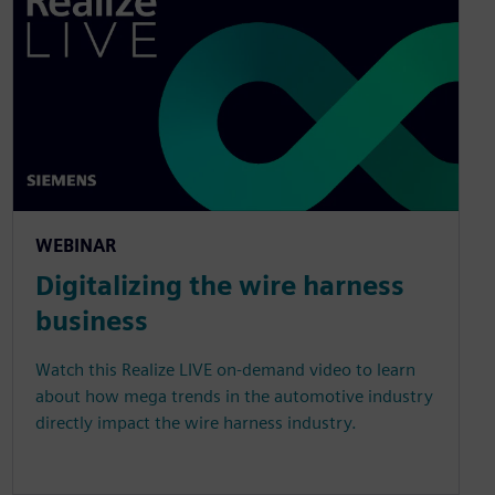
WEBINAR
Digitalizing the wire harness
business
Watch this Realize LIVE on-demand video to learn
about how mega trends in the automotive industry
directly impact the wire harness industry.