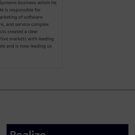
l Systems business which he
e is responsible for
arketing of software
re, and service complex
cts created a clear
tive markets with leading
e and is now leading us