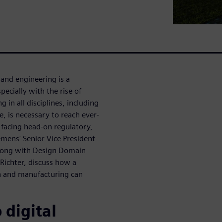
and engineering is a
ecially with the rise of
in all disciplines, including
e, is necessary to reach ever-
e facing head-on regulatory,
iemens' Senior Vice President
 along with Design Domain
Richter, discuss how a
n and manufacturing can
 digital