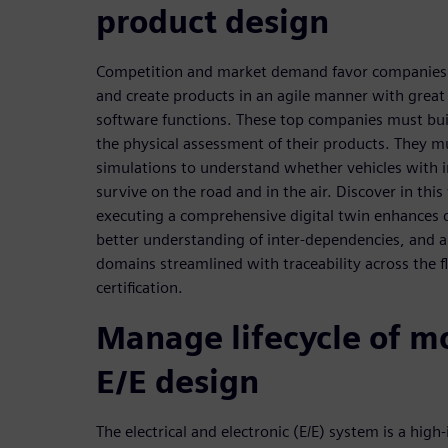
product design
Competition and market demand favor companies r
and create products in an agile manner with great
software functions. These top companies must build
the physical assessment of their products. They m
simulations to understand whether vehicles with
survive on the road and in the air. Discover in thi
executing a comprehensive digital twin enhances d
better understanding of inter-dependencies, and 
domains streamlined with traceability across the 
certification.
Manage lifecycle of m
E/E design
The electrical and electronic (E/E) system is a high