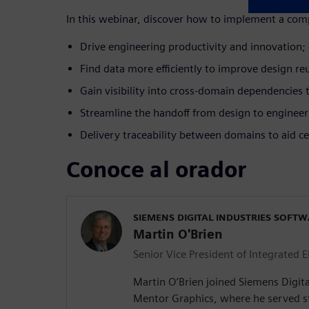
In this webinar, discover how to implement a comp
Drive engineering productivity and innovation; 
Find data more efficiently to improve design reus
Gain visibility into cross-domain dependencies
Streamline the handoff from design to enginee
Delivery traceability between domains to aid cer
Conoce al orador
SIEMENS DIGITAL INDUSTRIES SOFT
Martin O'Brien
Senior Vice President of Integrated E
Martin O’Brien joined Siemens Digita
Mentor Graphics, where he served st