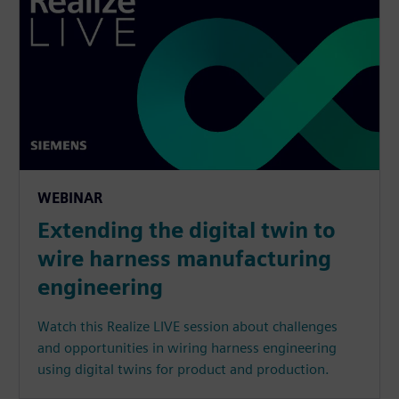
WEBINAR
Extending the digital twin to
wire harness manufacturing
engineering
Watch this Realize LIVE session about challenges
and opportunities in wiring harness engineering
using digital twins for product and production.