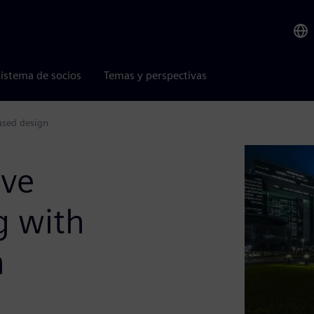
istema de socios
Temas y perspectivas
ased design
ove
g with
n