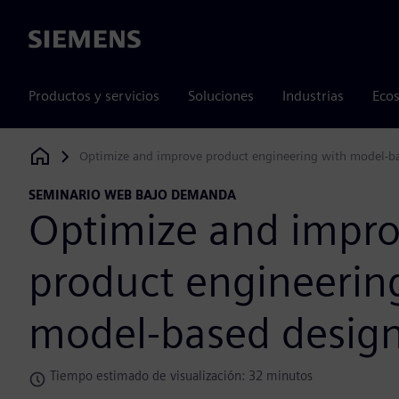
Siemens
Productos y servicios
Soluciones
Industrias
Ecos
Optimize and improve product engineering with model-b
Siemens Digital Industries Software
SEMINARIO WEB BAJO DEMANDA
Optimize and impr
product engineerin
model-based desig
Tiempo estimado de visualización: 32 minutos