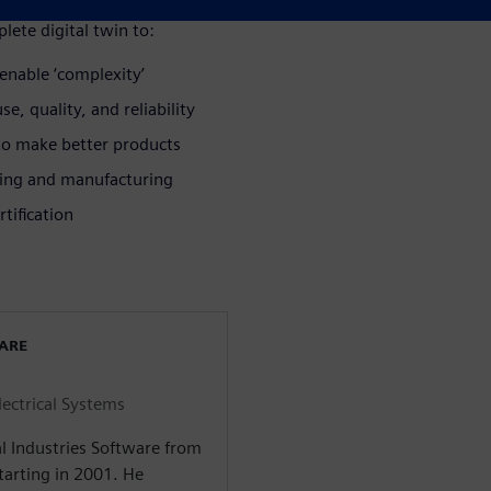
lete digital twin to:
enable ‘complexity’
e, quality, and reliability
 to make better products
ring and manufacturing
tification
WARE
lectrical Systems
l Industries Software from
arting in 2001. He