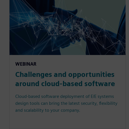
WEBINAR
Challenges and opportunities
around cloud-based software
Cloud-based software deployment of E/E systems
design tools can bring the latest security, flexibility
and scalability to your company.