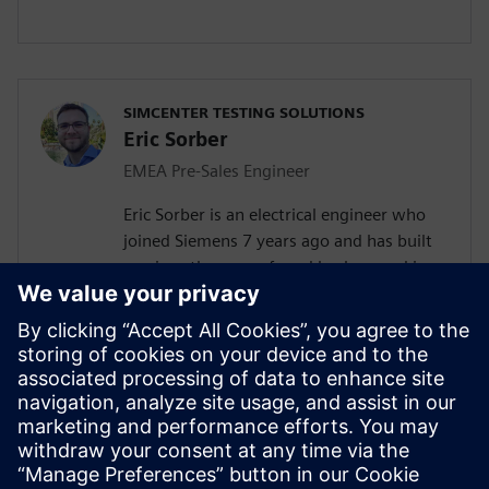
SIMCENTER TESTING SOLUTIONS
Eric Sorber
EMEA Pre-Sales Engineer
Eric Sorber is an electrical engineer who
joined Siemens 7 years ago and has built
up since then a profound background in
NVH. Eric started as a customer support
engineer. After 2 years he has taken the
position as test Pre-Sales CoE (Center of
Excellence) engineer. During the last 5
years, Eric has specialized in Siemens
acoustic test products, but also structural
test products and is recognized by our
customers as an expert in these fields.