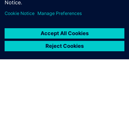
ACERCA DE SIEMENS
INFORMACIÓN DE LA EMPRESA