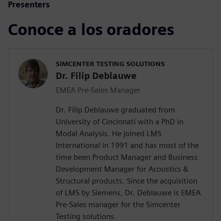
Presenters
Conoce a los oradores
SIMCENTER TESTING SOLUTIONS
Dr. Filip Deblauwe
EMEA Pre-Sales Manager
Dr. Filip Deblauwe graduated from
University of Cincinnati with a PhD in
Modal Analysis. He joined LMS
International in 1991 and has most of the
time been Product Manager and Business
Development Manager for Acoustics &
Structural products. Since the acquisition
of LMS by Siemens, Dr. Deblauwe is EMEA
Pre-Sales manager for the Simcenter
Testing solutions.