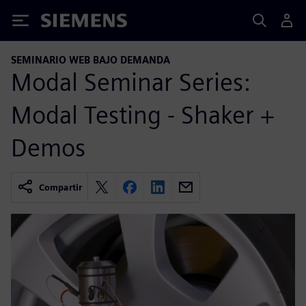
Siemens
SEMINARIO WEB BAJO DEMANDA
Modal Seminar Series:
Modal Testing - Shaker +
Demos
Compartir