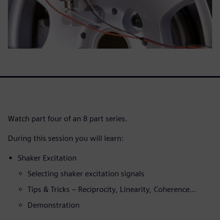
Watch part four of an 8 part series.
During this session you will learn:
Shaker Excitation
Selecting shaker excitation signals
Tips & Tricks – Reciprocity, Linearity, Coherence…
Demonstration